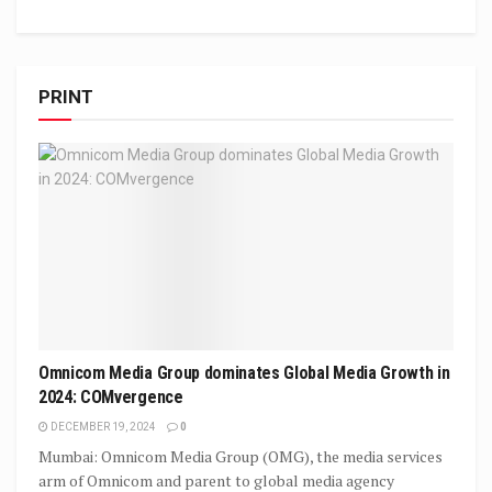
PRINT
Omnicom Media Group dominates Global Media Growth in
2024: COMvergence
DECEMBER 19, 2024
0
Mumbai: Omnicom Media Group (OMG), the media services
arm of Omnicom and parent to global media agency