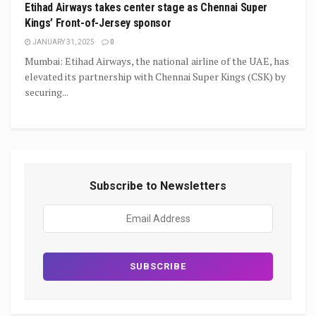
Etihad Airways takes center stage as Chennai Super
Kings’ Front-of-Jersey sponsor
JANUARY 31, 2025
0
Mumbai: Etihad Airways, the national airline of the UAE, has
elevated its partnership with Chennai Super Kings (CSK) by
securing...
Subscribe to Newsletters