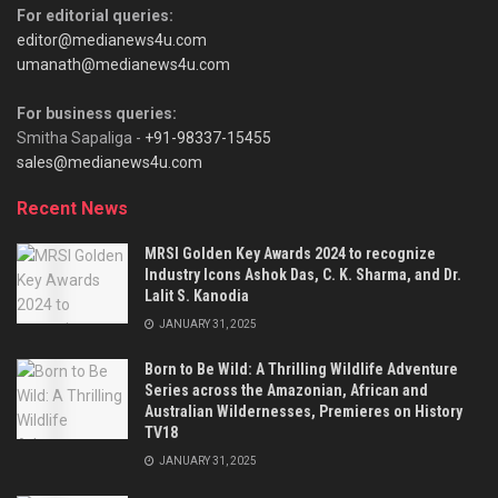
For editorial queries:
editor@medianews4u.com
umanath@medianews4u.com
For business queries:
Smitha Sapaliga -
+91-98337-15455
sales@medianews4u.com
Recent News
MRSI Golden Key Awards 2024 to recognize
Industry Icons Ashok Das, C. K. Sharma, and Dr.
Lalit S. Kanodia
JANUARY 31, 2025
Born to Be Wild: A Thrilling Wildlife Adventure
Series across the Amazonian, African and
Australian Wildernesses, Premieres on History
TV18
JANUARY 31, 2025