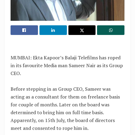
MUMBAI: Ekta Kapoor’s Balaji Telefilms has roped
in its favourite Media man Sameer Nair as its Group
CEO.
Before stepping in as Group CEO, Sameer was
acting as a consultant for them on freelance basis
for couple of months. Later on the board was
determined to bring him on full time basis.
Apparently, on 15th July, the board of directors
meet and consented to rope him in.