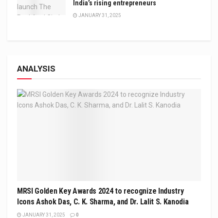
India’s rising entrepreneurs
JANUARY 31, 2025
ANALYSIS
MRSI Golden Key Awards 2024 to recognize Industry
Icons Ashok Das, C. K. Sharma, and Dr. Lalit S. Kanodia
JANUARY 31, 2025
0