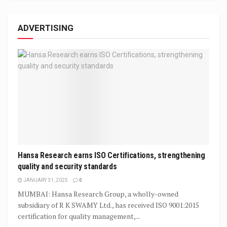
ADVERTISING
Hansa Research earns ISO Certifications, strengthening
quality and security standards
JANUARY 31, 2025
0
MUMBAI: Hansa Research Group, a wholly-owned
subsidiary of R K SWAMY Ltd., has received ISO 9001:2015
certification for quality management,...