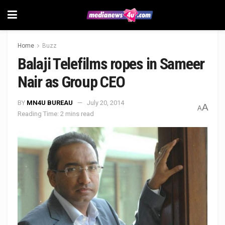
Home
Buzz
Balaji Telefilms ropes in Sameer
Nair as Group CEO
BY
MN4U BUREAU
July 20, 2014
A
A
Reading Time: 2 mins read