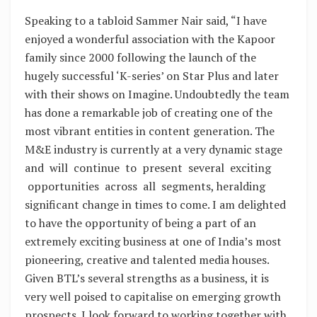
Speaking to a tabloid Sammer Nair said, “I have
enjoyed a wonderful association with the Kapoor
family since 2000 following the launch of the
hugely successful ‘K-series’ on Star Plus and later
with their shows on Imagine. Undoubtedly the team
has done a remarkable job of creating one of the
most vibrant entities in content generation. The
M&E industry is currently at a very dynamic stage
and will continue to present several exciting
opportunities across all segments, heralding
significant change in times to come. I am delighted
to have the opportunity of being a part of an
extremely exciting business at one of India’s most
pioneering, creative and talented media houses.
Given BTL’s several strengths as a business, it is
very well poised to capitalise on emerging growth
prospects. I look forward to working together with