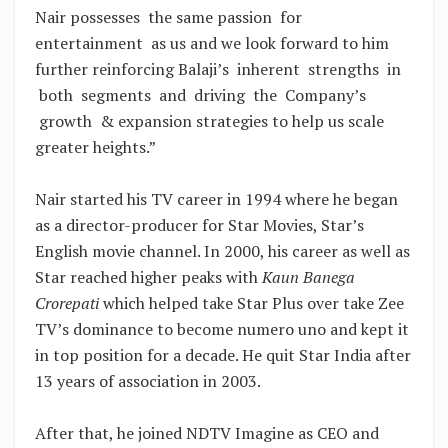
Nair possesses the same passion for
entertainment as us and we look forward to him
further reinforcing Balaji’s inherent strengths in
both segments and driving the Company’s
growth & expansion strategies to help us scale
greater heights.”
Nair started his TV career in 1994 where he began
as a director-producer for Star Movies, Star’s
English movie channel. In 2000, his career as well as
Star reached higher peaks with
Kaun Banega
Crorepati
which helped take Star Plus over take Zee
TV’s dominance to become numero uno and kept it
in top position for a decade. He quit Star India after
13 years of association in 2003.
After that, he joined NDTV Imagine as CEO and