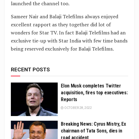
launched the channel too.
Sameer Nair and Balaji Telefilms always enjoyed
excellent rapport as they together did lot of
wonders for Star TV. In fact Balaji Telefilms had an
exclusive tie-up with Star India with few time bands
being reserved exclusively for Balaji Telefilms.
RECENT POSTS
Elon Musk completes Twitter
acquisition, fires top executives:
Reports
OCTOBER 28, 2022
Breaking News: Cyrus Mistry, Ex
chairman of Tata Sons, dies in
road accident