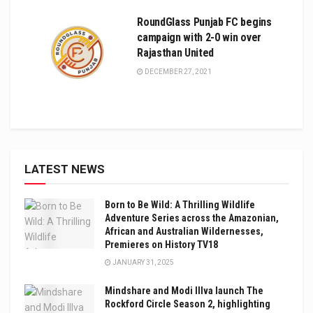
RoundGlass Punjab FC begins
campaign with 2-0 win over
Rajasthan United
DECEMBER 27, 2021
LATEST NEWS
Born to Be Wild: A Thrilling Wildlife
Adventure Series across the Amazonian,
African and Australian Wildernesses,
Premieres on History TV18
JANUARY 31, 2025
Mindshare and Modi Illva launch The
Rockford Circle Season 2, highlighting