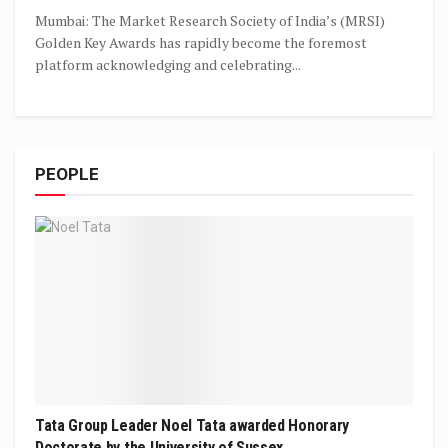
Mumbai: The Market Research Society of India’s (MRSI)
Golden Key Awards has rapidly become the foremost
platform acknowledging and celebrating...
PEOPLE
Tata Group Leader Noel Tata awarded Honorary
Doctorate by the University of Sussex