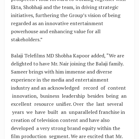
Ekta, Shobhaji and the team, in driving strategic
initiatives, furthering the Group’s vision of being
regarded as an innovative entertainment
powerhouse and enhancing value for all
stakeholders.”
Balaji Telefilms MD Shobha Kapoor added, “We are
delighted to have Mr. Nair joining the Balaji family.
Sameer brings with him immense and diverse
experience in the media and entertainment
industry and an acknowledged record of content
innovation, business leadership besides being an
excellent resource unifier. Over the last several
years we have built an unparalleled franchise in
creation of television content and have also
developed a very strong brand equity within the
film production segment. We are excited that Mr.