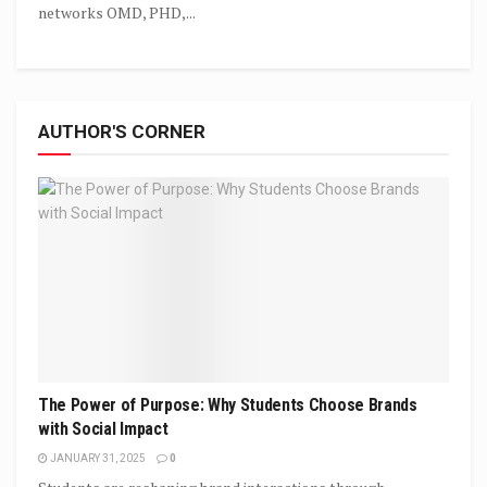
networks OMD, PHD,...
AUTHOR'S CORNER
The Power of Purpose: Why Students Choose Brands
with Social Impact
JANUARY 31, 2025
0