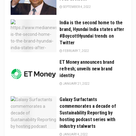
SEPTEMBER 4, 2022
India is the second home to the
brand, Hyundai India states after
#BoycottHyundai trends on
Twitter
FEBRUARY 7, 2022
ET Money announces brand
refresh; unveils new brand
identity
JANUARY 21, 2022
Galaxy Surfactants
commemorates a decade of
Sustainability Reporting by
hosting podcast series with
industry stalwarts
JANUARY 4, 2022