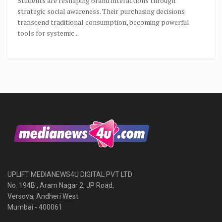
Students are reshaping brand interactions through
strategic social awareness. Their purchasing decisions
transcend traditional consumption, becoming powerful
tools for systemic...
UPLIFT MEDIANEWS4U DIGITAL PVT LTD
No. 194B , Aram Nagar 2, JP Road,
Versova, Andheri West
Mumbai - 400061