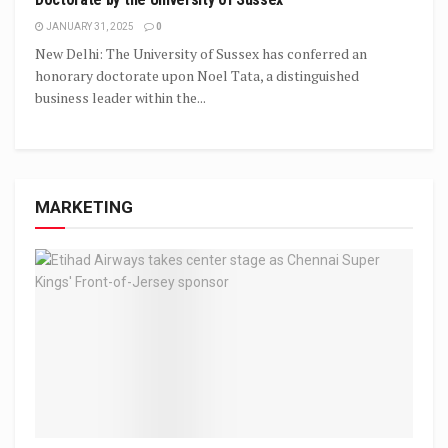
JANUARY 31, 2025
0
New Delhi: The University of Sussex has conferred an
honorary doctorate upon Noel Tata, a distinguished
business leader within the...
MARKETING