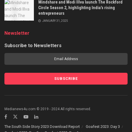
Mindshare and Modi Illva launch The Rockford
Circle Season 2, highlighting India’s rising
entrepreneurs
JANUARY 31, 2025
Newsletter
Subscribe to Newsletters
Medianews4u.com © 2019 - 2024 All rights reserved.
The South Side Story 2023 Download Report
Goafest 2023: Day 3