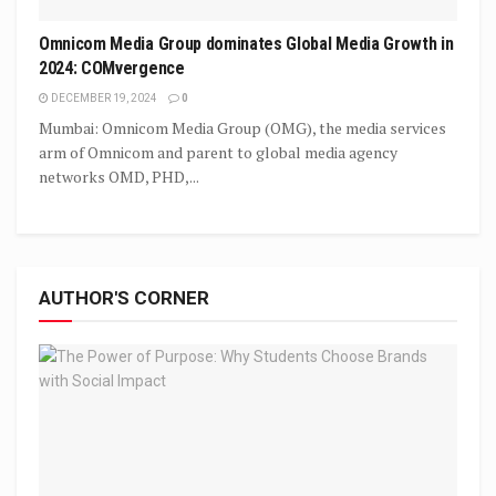
Omnicom Media Group dominates Global Media Growth in
2024: COMvergence
DECEMBER 19, 2024
0
Mumbai: Omnicom Media Group (OMG), the media services
arm of Omnicom and parent to global media agency
networks OMD, PHD,...
AUTHOR'S CORNER