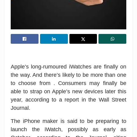
Apple’s long-rumoured iWatches are finally on
the way. And there’s likely to be more than one
to choose from . Consumers may finally be
able to strap on Apple’s new devices later this
year, according to a report in the Wall Street
Journal.
The iPhone maker is said to be preparing to
launch the iWatch, possibly as early as