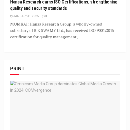
Hansa Research earns ISO Certifications, strengthening
quality and security standards
JANUARY 31, 2025
0
MUMBAI: Hansa Research Group, a wholly-owned
subsidiary of R K SWAMY Ltd., has received ISO 9001:2015
certification for quality management,...
PRINT