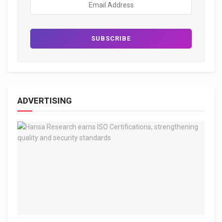
ADVERTISING