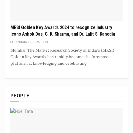
MRSI Golden Key Awards 2024 to recognize Industry
Icons Ashok Das, C. K. Sharma, and Dr. Lalit S. Kanodia
JANUARY 31, 2025
0
Mumbai: The Market Research Society of India’s (MRSI)
Golden Key Awards has rapidly become the foremost
platform acknowledging and celebrating...
PEOPLE