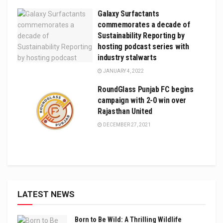
Galaxy Surfactants
commemorates a decade of
Sustainability Reporting by
hosting podcast series with
industry stalwarts
JANUARY 4, 2022
RoundGlass Punjab FC begins
campaign with 2-0 win over
Rajasthan United
DECEMBER 27, 2021
LATEST NEWS
Born to Be Wild: A Thrilling Wildlife