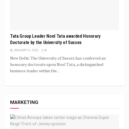
Tata Group Leader Noel Tata awarded Honorary
Doctorate by the University of Sussex
JANUARY 31, 2025
0
New Delhi: The University of Sussex has conferred an
honorary doctorate upon Noel Tata, a distinguished
business leader within the...
MARKETING