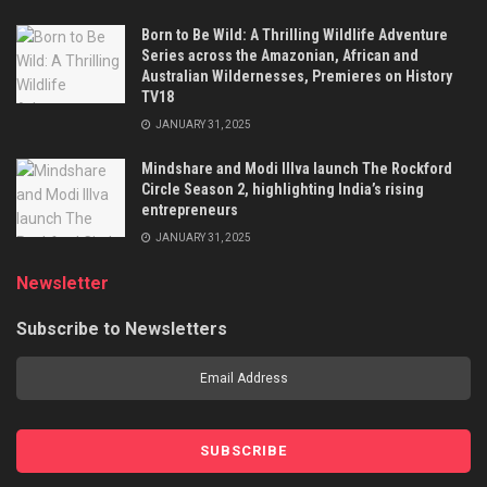
Born to Be Wild: A Thrilling Wildlife Adventure
Series across the Amazonian, African and
Australian Wildernesses, Premieres on History
TV18
JANUARY 31, 2025
Mindshare and Modi Illva launch The Rockford
Circle Season 2, highlighting India’s rising
entrepreneurs
JANUARY 31, 2025
Newsletter
Subscribe to Newsletters