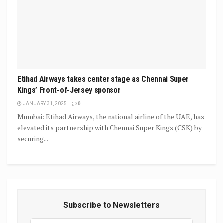
Etihad Airways takes center stage as Chennai Super
Kings’ Front-of-Jersey sponsor
JANUARY 31, 2025
0
Mumbai: Etihad Airways, the national airline of the UAE, has
elevated its partnership with Chennai Super Kings (CSK) by
securing...
Subscribe to Newsletters