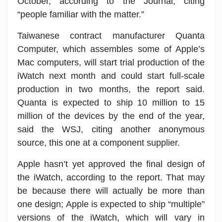
October, according to the Journal, citing
“people familiar with the matter.”
Taiwanese contract manufacturer Quanta
Computer, which assembles some of Apple’s
Mac computers, will start trial production of the
iWatch next month and could start full-scale
production in two months, the report said.
Quanta is expected to ship 10 million to 15
million of the devices by the end of the year,
said the WSJ, citing another anonymous
source, this one at a component supplier.
Apple hasn’t yet approved the final design of
the iWatch, according to the report. That may
be because there will actually be more than
one design; Apple is expected to ship “multiple”
versions of the iWatch, which will vary in