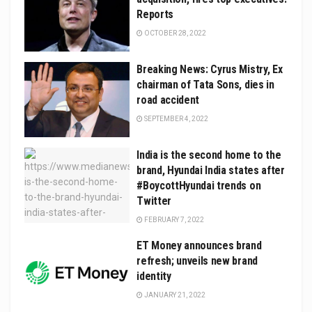
Reports
OCTOBER 28, 2022
Breaking News: Cyrus Mistry, Ex
chairman of Tata Sons, dies in
road accident
SEPTEMBER 4, 2022
India is the second home to the
brand, Hyundai India states after
#BoycottHyundai trends on
Twitter
FEBRUARY 7, 2022
ET Money announces brand
refresh; unveils new brand
identity
JANUARY 21, 2022