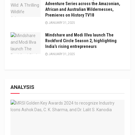
Adventure Series across the Amazonian,
African and Australian Wildernesses,
Premieres on History TV18
JANUARY 31, 2025
Mindshare and Modi Illva launch The
Rockford Circle Season 2, highlighting
India’s rising entrepreneurs
JANUARY 31, 2025
ANALYSIS