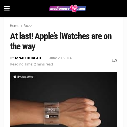
Home
Buzz
At last! Apple’s iWatches are on
the way
BY
MN4U BUREAU
June 23, 2014
A
A
Reading Time: 2 mins read