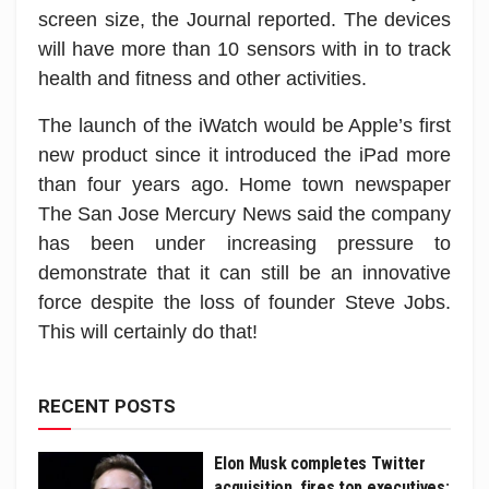
screen size, the Journal reported. The devices
will have more than 10 sensors with in to track
health and fitness and other activities.
The launch of the iWatch would be Apple’s first
new product since it introduced the iPad more
than four years ago. Home town newspaper
The San Jose Mercury News said the company
has been under increasing pressure to
demonstrate that it can still be an innovative
force despite the loss of founder Steve Jobs.
This will certainly do that!
RECENT POSTS
Elon Musk completes Twitter
acquisition, fires top executives: