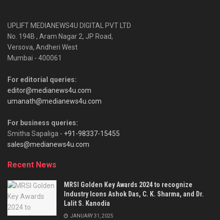
UPLIFT MEDIANEWS4U DIGITAL PVT LTD
No. 194B , Aram Nagar 2, JP Road,
Versova, Andheri West
Mumbai - 400061
For editorial queries:
editor@medianews4u.com
umanath@medianews4u.com
For business queries:
Smitha Sapaliga -
+91-98337-15455
sales@medianews4u.com
Recent News
MRSI Golden Key Awards 2024 to recognize
Industry Icons Ashok Das, C. K. Sharma, and Dr.
Lalit S. Kanodia
JANUARY 31, 2025