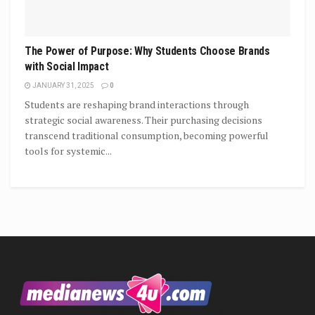
The Power of Purpose: Why Students Choose Brands
with Social Impact
JANUARY 31, 2025
0
Students are reshaping brand interactions through
strategic social awareness. Their purchasing decisions
transcend traditional consumption, becoming powerful
tools for systemic...