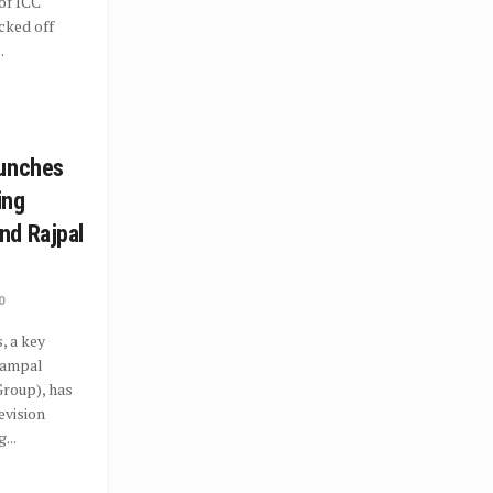
 of ICC
cked off
.
aunches
ing
nd Rajpal
0
, a key
rampal
roup), has
evision
...