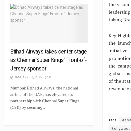
the vision
leadership
taking Bra
Key Highli
the launc
initiativ
Etihad Airways takes center stage
promotion
as Chennai Super Kings’ Front-of-
the campa
Jersey sponsor
global sus
JANUARY 31, 2025
0
of the sta
Mumbai: Etihad Airways, the national
revenue op
airline of the UAE, has elevated its
partnership with Chennai Super Kings
(CSK) by securing...
Tags:
Assa
Bollywood