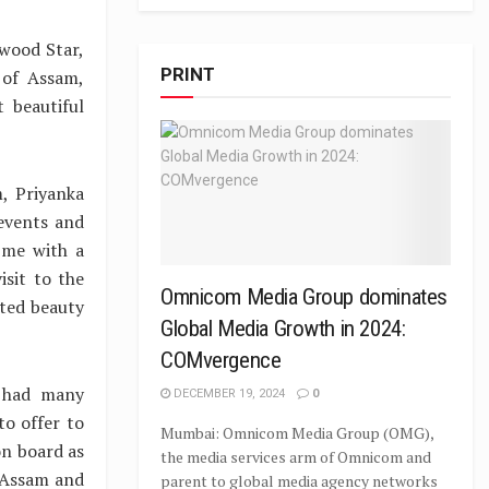
wood Star,
PRINT
 of Assam,
 beautiful
, Priyanka
events and
 me with a
isit to the
Omnicom Media Group dominates
ted beauty
Global Media Growth in 2024:
COMvergence
e had many
DECEMBER 19, 2024
0
o offer to
Mumbai: Omnicom Media Group (OMG),
on board as
the media services arm of Omnicom and
 Assam and
parent to global media agency networks