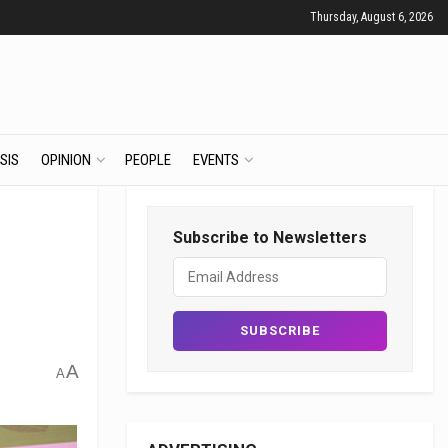
Thursday, August 6, 2026
SIS
OPINION
PEOPLE
EVENTS
Subscribe to Newsletters
A
A