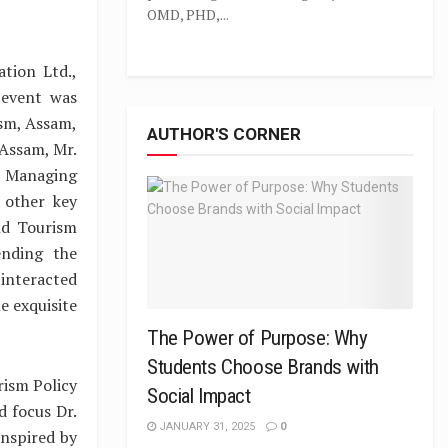
OMD, PHD,...
tion Ltd.,
 event was
ism, Assam,
AUTHOR'S CORNER
 Assam, Mr.
, Managing
 other key
nd Tourism
ending the
interacted
e exquisite
The Power of Purpose: Why
Students Choose Brands with
rism Policy
Social Impact
 focus Dr.
JANUARY 31, 2025
0
nspired by