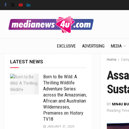
EXCLUSIVE
ADVERTISING
MEDIA
Home
Camp
LATEST NEWS
Assa
Born to Be Wild: A
Thrilling Wildlife
Sust
Adventure Series
across the Amazonian,
African and Australian
BY
MN4U BU
Wildernesses,
Reading Time
Premieres on History
TV18
JANUARY 31, 2025