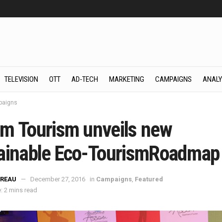
TELEVISION
OTT
AD-TECH
MARKETING
CAMPAIGNS
ANALY
aigns
m Tourism unveils new
ainable Eco-TourismRoadmap
REAU
December 27, 2016
in
Campaigns
,
Featured
: 2 mins read