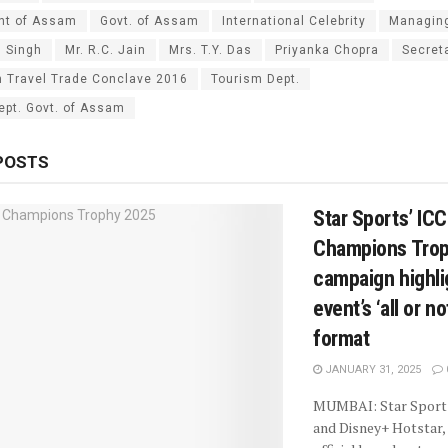
nt of Assam
Govt. of Assam
International Celebrity
Managing
g Singh
Mr. R.C. Jain
Mrs. T.Y. Das
Priyanka Chopra
Secret
 Travel Trade Conclave 2016
Tourism Dept.
ept. Govt. of Assam
POSTS
Star Sports’ IC
Champions Tro
campaign highli
event’s ‘all or n
format
JANUARY 31, 2025
MUMBAI: Star Sport
and Disney+ Hotstar, 