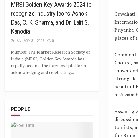
MRSI Golden Key Awards 2024 to
recognize Industry Icons Ashok
Guwahati:
Internati
Das, C. K. Sharma, and Dr. Lalit S.
Priyanka 
Kanodia
places of t
JANUARY 31, 2025
0
Mumbai: The Market Research Society of
Commentin
India’s (MRSI) Golden Key Awards has
Chopra, s
rapidly become the foremost platform
shows and
acknowledging and celebrating...
strong des
beautiful
of Assam b
PEOPLE
Assam giv
discussio
tourists, 
the Brand