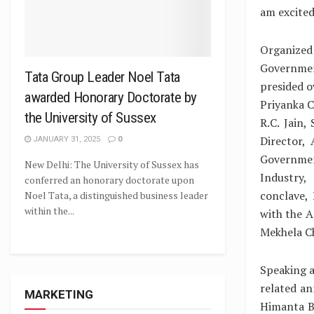
am excited 
Organized
Governmen
Tata Group Leader Noel Tata
presided o
awarded Honorary Doctorate by
Priyanka C
the University of Sussex
R.C. Jain
Director,
JANUARY 31, 2025
0
Governmen
New Delhi: The University of Sussex has
Industry,
conferred an honorary doctorate upon
conclave,
Noel Tata, a distinguished business leader
within the...
with the A
Mekhela C
Speaking a
related a
MARKETING
Himanta B