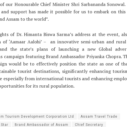
 of our Honourable Chief Minister Shri Sarbananda Sonowal.
 and support has made it possible for us to embark on this
nd Assam to the world”.
ghts of Dr. Himanta Biswa Sarma’s address at the event, al
h of ‘Aamaar Aalohi’ – an innovative semi-urban and rura
e and the state’s plans of launching a new Global adver
s campaign featuring Brand Ambassador Priyanka Chopra. Th
ign would be to effectively position the state as one of th
tainable tourist destinations, significantly enhancing touri
te especially from international tourists and enhancing emp
portunities for its rural population.
m Tourism Development Corporation Ltd
Assam Travel Trade
 Star
Brand Ambassador of Assam
Chief Secretary