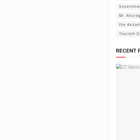
Governme
Mr. Anura
the Assam
Tourism D
RECENT 