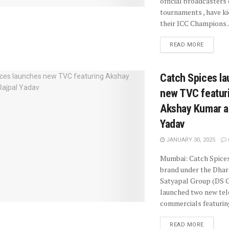
official broadcasters
tournaments , have ki
their ICC Champions..
READ MORE
Catch Spices l
new TVC featur
Akshay Kumar a
Yadav
JANUARY 30, 2025
Mumbai: Catch Spices
brand under the Dha
Satyapal Group (DS G
launched two new tel
commercials featuring
READ MORE