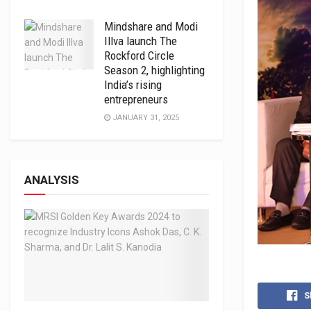
Mindshare and Modi
Illva launch The
Rockford Circle
Season 2, highlighting
India’s rising
entrepreneurs
JANUARY 31, 2025
ANALYSIS
S