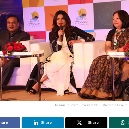
Assam Tourism unveils new Sustainable Eco-T
hare
Share
Share