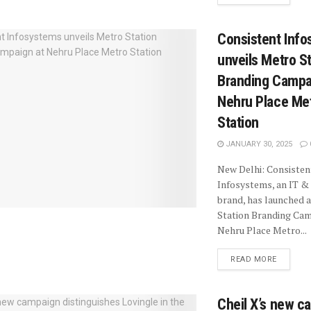
Consistent Inf
unveils Metro S
Branding Campa
Nehru Place Me
Station
JANUARY 30, 2025
New Delhi: Consisten
Infosystems, an IT & 
brand, has launched 
Station Branding Cam
Nehru Place Metro...
READ MORE
Cheil X’s new c