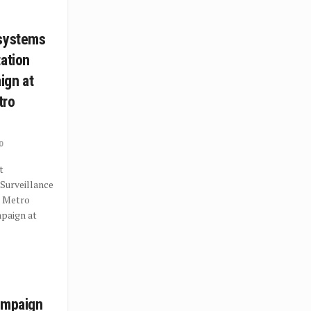
osystems
tation
ign at
tro
0
t
Surveillance
a Metro
paign at
ampaign