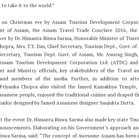
to take it to the world.”
 on Christmas eve by Assam Tourism Development Corpora
t of Assam, the Assam Travel Trade Conclave 2016, the
ver by Dr. Himanta Biswa Sarma, Honorable Minister of Tour
hopra, Mrs. T.Y. Das, Chief Secretary, Tourism Dept., Govt. of
, Secretary, Tourism Dept. Govt. of Assam, Mr. Anurag Singh
 Assam Tourism Development Corporation Ltd. (ATDC) and
t and Ministry officials, key stakeholders of the Travel a
 and members of the media. Further, in addition to att
 Priyanka Chopra also visited the famed Kamakhya Temple, 
ssamese people, enjoyed the traditional cuisine and draped th
hador designed by famed Assamese designer Sanjukta Dutta.
t the event Dr. Himanta Biswa Sarma also made key state Tou
nnouncements. Elaborating on his Government’s approach and
iswa Sarma, said: “The concept of Awesome Assam has been i