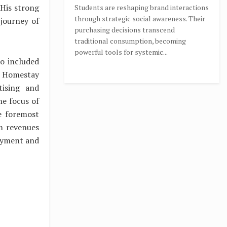
 His strong
Students are reshaping brand interactions
through strategic social awareness. Their
 journey of
purchasing decisions transcend
traditional consumption, becoming
powerful tools for systemic...
so included
l Homestay
tising and
e focus of
e foremost
sm revenues
loyment and