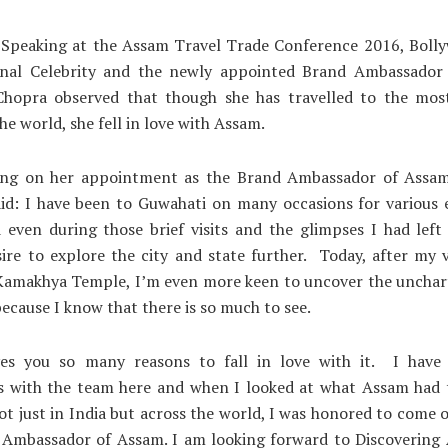
 Speaking at the Assam Travel Trade Conference 2016, Bolly
onal Celebrity and the newly appointed Brand Ambassador
Chopra observed that though she has travelled to the most
he world, she fell in love with Assam.
g on her appointment as the Brand Ambassador of Assam
aid: I have been to Guwahati on many occasions for various 
 even during those brief visits and the glimpses I had left
ire to explore the city and state further. Today, after my v
 Kamakhya Temple, I’m even more keen to uncover the unchar
ecause I know that there is so much to see.
es you so many reasons to fall in love with it. I hav
ns with the team here and when I looked at what Assam had t
not just in India but across the world, I was honored to come 
 Ambassador of Assam. I am looking forward to Discovering