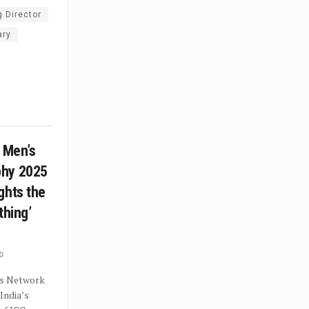
 Director
ary
C Men’s
phy 2025
ghts the
othing’
0
s Network
India’s