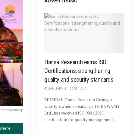
ADVERTISING
Hansa Research earns ISO
Certifications, strengthening
quality and security standards
JANUARY 31, 2025
0
MUMBAI: Hansa Research Group, a
wholly-owned subsidiary of R K SWAMY
ourismRoadmap
Ltd., has received ISO 9001:2015
certification for quality management,...
Share