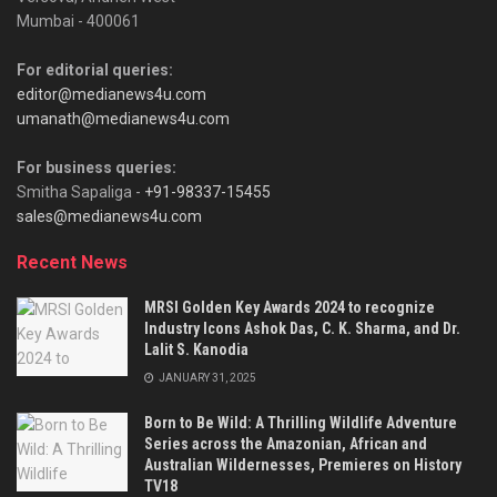
Mumbai - 400061
For editorial queries:
editor@medianews4u.com
umanath@medianews4u.com
For business queries:
Smitha Sapaliga -
+91-98337-15455
sales@medianews4u.com
Recent News
MRSI Golden Key Awards 2024 to recognize
Industry Icons Ashok Das, C. K. Sharma, and Dr.
Lalit S. Kanodia
JANUARY 31, 2025
Born to Be Wild: A Thrilling Wildlife Adventure
Series across the Amazonian, African and
Australian Wildernesses, Premieres on History
TV18