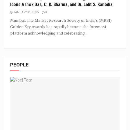
Icons Ashok Das, C. K. Sharma, and Dr. Lalit S. Kanodia
JANUARY 31, 2025
0
Mumbai: The Market Research Society of India’s (MRSI)
Golden Key Awards has rapidly become the foremost
platform acknowledging and celebrating...
PEOPLE