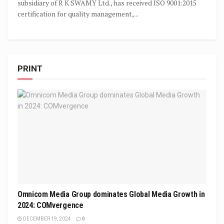
subsidiary of R K SWAMY Ltd., has received ISO 9001:2015
certification for quality management,...
PRINT
Omnicom Media Group dominates Global Media Growth in
2024: COMvergence
DECEMBER 19, 2024
0