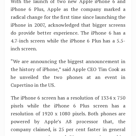
With the launch of two new Apple iPhone 6 and
iPhone 6 Plus, Apple as the company marked a
radical change for the first time since launching the
iPhone in 2007, acknowledged that bigger screens
do provide better experience. The iPhone 6 has a
4.7-inch screen while the iPhone 6 Plus has a 5.5-
inch screen.
“We are announcing the biggest announcement in
the history of iPhone,” said Apple CEO Tim Cook as
he unveiled the two phones at an event in
Cupertino in the US.
The iPhone 6 screen has a resolution of 1334 x 750
pixels while the iPhone 6 Plus screen has a
resolution of 1920 x 1080 pixels. Both phones are
powered by Apple’s A8 processor that, the
company claimed, is 25 per cent faster in general