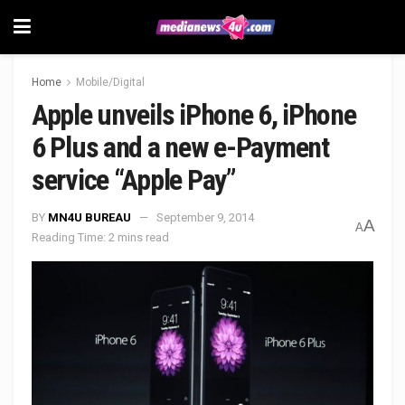
Home
Mobile/Digital
Apple unveils iPhone 6, iPhone
6 Plus and a new e-Payment
service “Apple Pay”
BY
MN4U BUREAU
September 9, 2014
A
A
Reading Time: 2 mins read