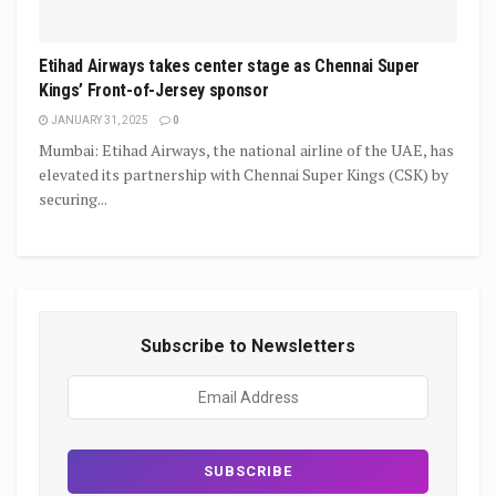
Etihad Airways takes center stage as Chennai Super
Kings’ Front-of-Jersey sponsor
JANUARY 31, 2025
0
Mumbai: Etihad Airways, the national airline of the UAE, has
elevated its partnership with Chennai Super Kings (CSK) by
securing...
Subscribe to Newsletters