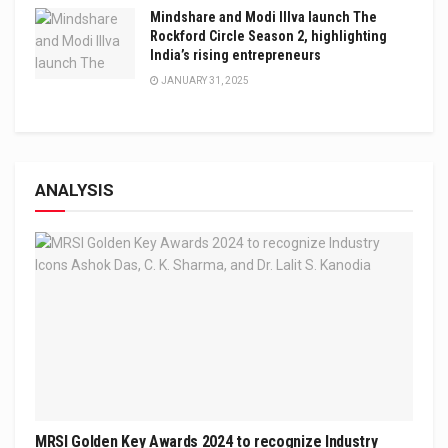
Mindshare and Modi Illva launch The
Rockford Circle Season 2, highlighting
India’s rising entrepreneurs
JANUARY 31, 2025
ANALYSIS
MRSI Golden Key Awards 2024 to recognize Industry