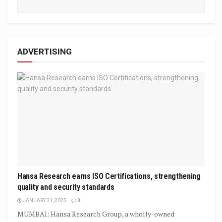
ADVERTISING
Hansa Research earns ISO Certifications, strengthening
quality and security standards
JANUARY 31, 2025
0
MUMBAI: Hansa Research Group, a wholly-owned