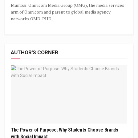
Mumbai: Omnicom Media Group (OMG), the media services
arm of Omnicom and parent to global media agency
networks OMD, PHD,...
AUTHOR'S CORNER
The Power of Purpose: Why Students Choose Brands
with Social Impact