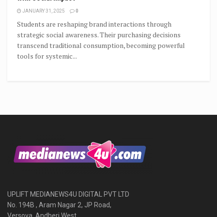
JANUARY 31, 2025
0
Students are reshaping brand interactions through
strategic social awareness. Their purchasing decisions
transcend traditional consumption, becoming powerful
tools for systemic...
UPLIFT MEDIANEWS4U DIGITAL PVT LTD
No. 194B , Aram Nagar 2, JP Road,
Versova, Andheri West