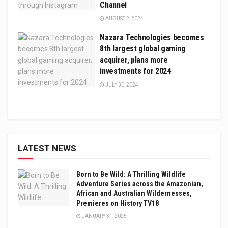
Channel
AUGUST 2, 2024
Nazara Technologies becomes
8th largest global gaming
acquirer, plans more
investments for 2024
JULY 30, 2024
LATEST NEWS
Born to Be Wild: A Thrilling Wildlife
Adventure Series across the Amazonian,
African and Australian Wildernesses,
Premieres on History TV18
JANUARY 31, 2025