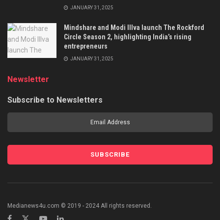
JANUARY 31, 2025
Mindshare and Modi Illva launch The Rockford
Circle Season 2, highlighting India’s rising
entrepreneurs
JANUARY 31, 2025
Newsletter
Subscribe to Newsletters
Medianews4u.com © 2019 - 2024 All rights reserved.