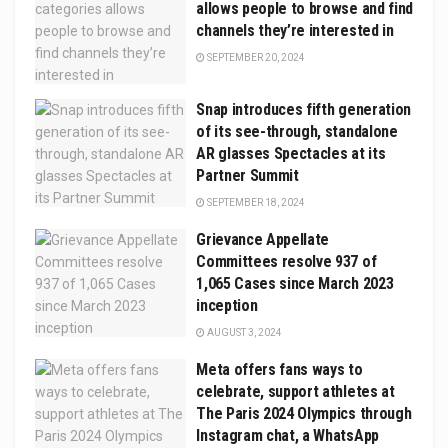
allows people to browse and find
channels they’re interested in
SEPTEMBER 20, 2024
Snap introduces fifth generation
of its see-through, standalone
AR glasses Spectacles at its
Partner Summit
SEPTEMBER 18, 2024
Grievance Appellate
Committees resolve 937 of
1,065 Cases since March 2023
inception
AUGUST 3, 2024
Meta offers fans ways to
celebrate, support athletes at
The Paris 2024 Olympics through
Instagram chat, a WhatsApp