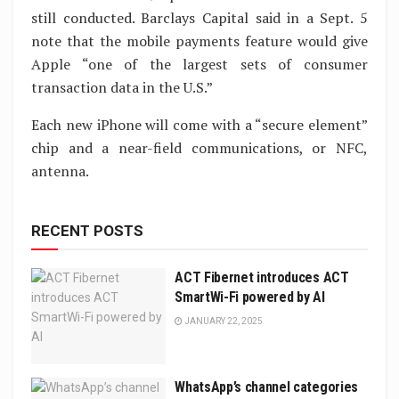
still conducted. Barclays Capital said in a Sept. 5
note that the mobile payments feature would give
Apple “one of the largest sets of consumer
transaction data in the U.S.”
Each new iPhone will come with a “secure element”
chip and a near-field communications, or NFC,
antenna.
RECENT POSTS
ACT Fibernet introduces ACT
SmartWi-Fi powered by AI
JANUARY 22, 2025
WhatsApp’s channel categories