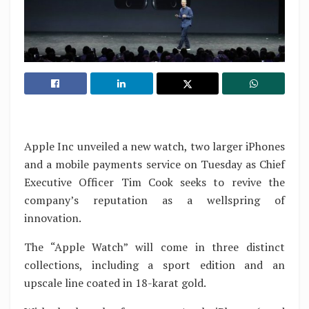
Apple Inc unveiled a new watch, two larger iPhones
and a mobile payments service on Tuesday as Chief
Executive Officer Tim Cook seeks to revive the
company’s reputation as a wellspring of
innovation.
The “Apple Watch” will come in three distinct
collections, including a sport edition and an
upscale line coated in 18-karat gold.