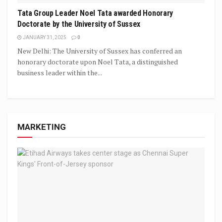
Tata Group Leader Noel Tata awarded Honorary
Doctorate by the University of Sussex
JANUARY 31, 2025
0
New Delhi: The University of Sussex has conferred an
honorary doctorate upon Noel Tata, a distinguished
business leader within the...
MARKETING