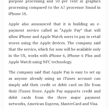
purpose processing and 50 per cent in graphics
processing compared to the A7 processor found in
iPhone 5S.
Apple also announced that it is building an e-
payment service called as “Apple Pay” that will
allow iPhone and Apple Watch users to pay in retail
stores using the Apple devices. The company said
that the service, which for now will be available only
in the US, works with iPhone 6, iPhone 6 Plus and
Apple Watch using NFC technology.
The company said that Apple Pay is easy to set up
as anyone already using an iTunes account can
simply add their credit or debit card on file from
their iTunes Store. Apple Pay supports credit and
debit cards from the three major payment
networks, American Express, MasterCard and Visa.