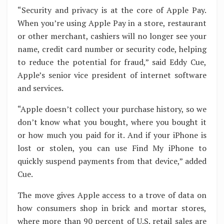
“Security and privacy is at the core of Apple Pay.
When you’re using Apple Pay in a store, restaurant
or other merchant, cashiers will no longer see your
name, credit card number or security code, helping
to reduce the potential for fraud,” said Eddy Cue,
Apple’s senior vice president of internet software
and services.
“Apple doesn’t collect your purchase history, so we
don’t know what you bought, where you bought it
or how much you paid for it. And if your iPhone is
lost or stolen, you can use Find My iPhone to
quickly suspend payments from that device,” added
Cue.
The move gives Apple access to a trove of data on
how consumers shop in brick and mortar stores,
where more than 90 percent of U.S. retail sales are