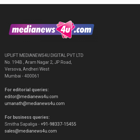
UPLIFT MEDIANEWS4U DIGITAL PVT LTD
No. 194B , Aram Nagar 2, JP Road,
Versova, Andheri West
Mumbai - 400061
For editorial queries:
editor@medianews4u.com
umanath@medianews4u.com
For business queries:
Smitha Sapaliga -
+91-98337-15455
sales@medianews4u.com