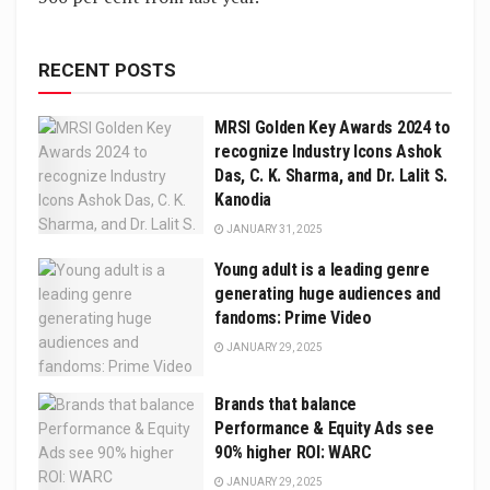
RECENT POSTS
MRSI Golden Key Awards 2024 to
recognize Industry Icons Ashok
Das, C. K. Sharma, and Dr. Lalit S.
Kanodia
JANUARY 31, 2025
Young adult is a leading genre
generating huge audiences and
fandoms: Prime Video
JANUARY 29, 2025
Brands that balance
Performance & Equity Ads see
90% higher ROI: WARC
JANUARY 29, 2025