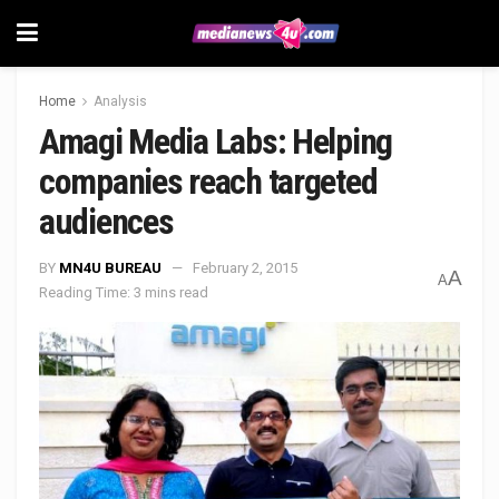
Home
Analysis
Amagi Media Labs: Helping
companies reach targeted
audiences
BY
MN4U BUREAU
February 2, 2015
A
A
Reading Time: 3 mins read