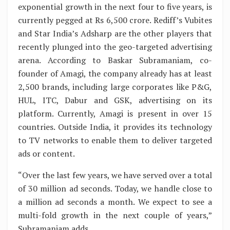
exponential growth in the next four to five years, is
currently pegged at Rs 6,500 crore. Rediff’s Vubites
and Star India’s Adsharp are the other players that
recently plunged into the geo-targeted advertising
arena. According to Baskar Subramaniam, co-
founder of Amagi, the company already has at least
2,500 brands, including large corporates like P&G,
HUL, ITC, Dabur and GSK, advertising on its
platform. Currently, Amagi is present in over 15
countries. Outside India, it provides its technology
to TV networks to enable them to deliver targeted
ads or content.
“Over the last few years, we have served over a total
of 30 million ad seconds. Today, we handle close to
a million ad seconds a month. We expect to see a
multi-fold growth in the next couple of years,”
Subramaniam adds.