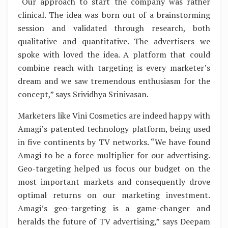
“Our approach to start the company was rather
clinical. The idea was born out of a brainstorming
session and validated through research, both
qualitative and quantitative. The advertisers we
spoke with loved the idea. A platform that could
combine reach with targeting is every marketer’s
dream and we saw tremendous enthusiasm for the
concept,” says Srividhya Srinivasan.
Marketers like Vini Cosmetics are indeed happy with
Amagi’s patented technology platform, being used
in five continents by TV networks. “We have found
Amagi to be a force multiplier for our advertising.
Geo-targeting helped us focus our budget on the
most important markets and consequently drove
optimal returns on our marketing investment.
Amagi’s geo-targeting is a game-changer and
heralds the future of TV advertising,” says Deepam