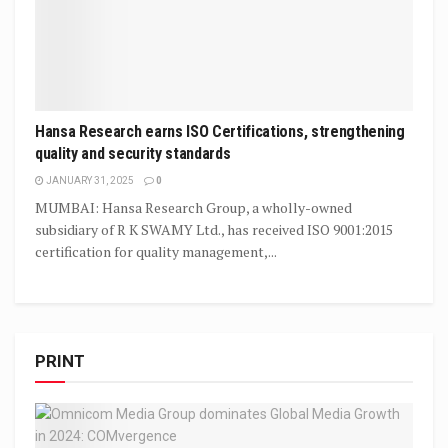
Hansa Research earns ISO Certifications, strengthening
quality and security standards
JANUARY 31, 2025
0
MUMBAI: Hansa Research Group, a wholly-owned
subsidiary of R K SWAMY Ltd., has received ISO 9001:2015
certification for quality management,...
PRINT