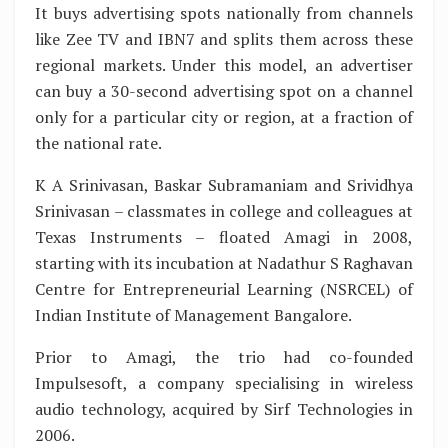
It buys advertising spots nationally from channels
like Zee TV and IBN7 and splits them across these
regional markets. Under this model, an advertiser
can buy a 30-second advertising spot on a channel
only for a particular city or region, at a fraction of
the national rate.
K A Srinivasan, Baskar Subramaniam and Srividhya
Srinivasan – classmates in college and colleagues at
Texas Instruments – floated Amagi in 2008,
starting with its incubation at Nadathur S Raghavan
Centre for Entrepreneurial Learning (NSRCEL) of
Indian Institute of Management Bangalore.
Prior to Amagi, the trio had co-founded
Impulsesoft, a company specialising in wireless
audio technology, acquired by Sirf Technologies in
2006.