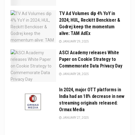
TV Ad Volumes dip 4% YoY in
2024; HUL, Reckitt Benckiser &
Godrej keep the momentum
alive: TAM AdEx
JANUARY 29, 2025
ASCI Academy releases White
Paper on Cookie Strategy to
Commemorate Data Privacy Day
JANUARY 28, 2025
In 2024, major OTT platforms in
India had an 18% decrease in new
streaming originals released:
Ormax Media
JANUARY 27, 2025