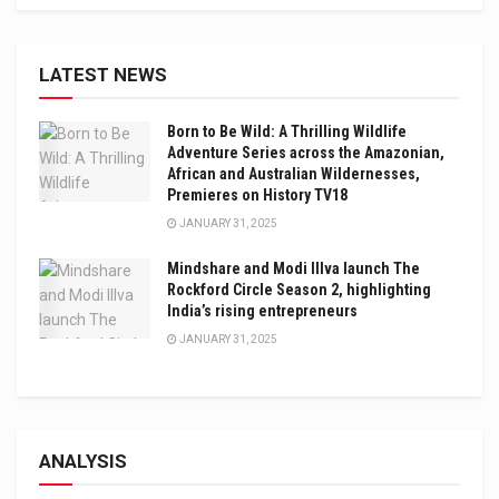
LATEST NEWS
Born to Be Wild: A Thrilling Wildlife
Adventure Series across the Amazonian,
African and Australian Wildernesses,
Premieres on History TV18
JANUARY 31, 2025
Mindshare and Modi Illva launch The
Rockford Circle Season 2, highlighting
India’s rising entrepreneurs
JANUARY 31, 2025
ANALYSIS