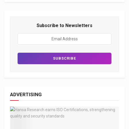
Subscribe to Newsletters
ADVERTISING