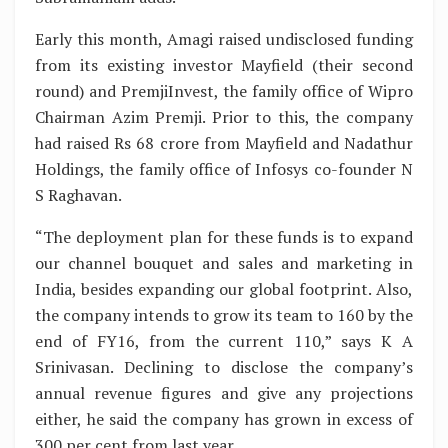
Early this month, Amagi raised undisclosed funding
from its existing investor Mayfield (their second
round) and PremjiInvest, the family office of Wipro
Chairman Azim Premji. Prior to this, the company
had raised Rs 68 crore from Mayfield and Nadathur
Holdings, the family office of Infosys co-founder N
S Raghavan.
“The deployment plan for these funds is to expand
our channel bouquet and sales and marketing in
India, besides expanding our global footprint. Also,
the company intends to grow its team to 160 by the
end of FY16, from the current 110,” says K A
Srinivasan. Declining to disclose the company’s
annual revenue figures and give any projections
either, he said the company has grown in excess of
300 per cent from last year.