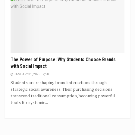
The Power of Purpose: Why Students Choose Brands
with Social Impact
JANUARY 31, 2025
0
Students are reshaping brand interactions through
strategic social awareness. Their purchasing decisions
transcend traditional consumption, becoming powerful
tools for systemic...