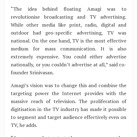
“The idea behind floating Amagi was to
revolutionise broadcasting and TV advertising.
While other media like print, radio, digital and
outdoor had geo-specific advertising, TV was
national. On the one hand, TV is the most effective
medium for mass communication. It is also
extremely expensive. You could either advertise
nationally, or you couldn’t advertise at all,” said co-
founder Srinivasan.
Amagi’s vision was to change this and combine the
targeting power the Internet provides with the
massive reach of television. The proliferation of
digitisation in the TV industry has made it possible
to segment and target audience effectively even on
TV, he adds.