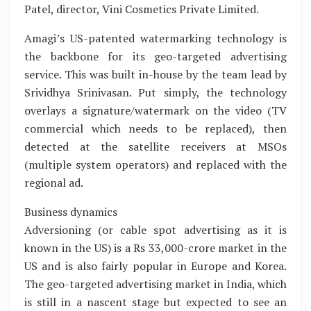
Patel, director, Vini Cosmetics Private Limited.
Amagi’s US-patented watermarking technology is
the backbone for its geo-targeted advertising
service. This was built in-house by the team lead by
Srividhya Srinivasan. Put simply, the technology
overlays a signature/watermark on the video (TV
commercial which needs to be replaced), then
detected at the satellite receivers at MSOs
(multiple system operators) and replaced with the
regional ad.
Business dynamics
Adversioning (or cable spot advertising as it is
known in the US) is a Rs 33,000-crore market in the
US and is also fairly popular in Europe and Korea.
The geo-targeted advertising market in India, which
is still in a nascent stage but expected to see an