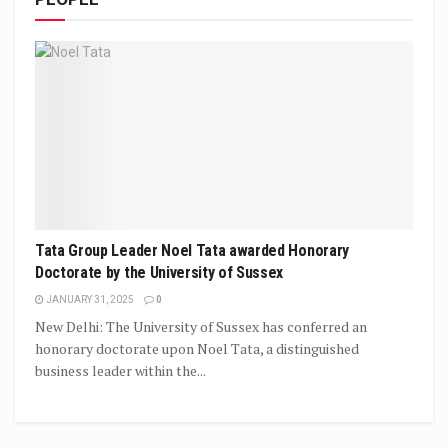
Tata Group Leader Noel Tata awarded Honorary
Doctorate by the University of Sussex
JANUARY 31, 2025
0
New Delhi: The University of Sussex has conferred an
honorary doctorate upon Noel Tata, a distinguished
business leader within the...