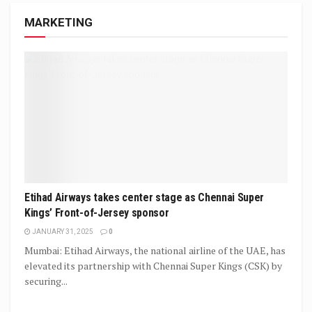
MARKETING
Etihad Airways takes center stage as Chennai Super
Kings’ Front-of-Jersey sponsor
JANUARY 31, 2025
0
Mumbai: Etihad Airways, the national airline of the UAE, has
elevated its partnership with Chennai Super Kings (CSK) by
securing...