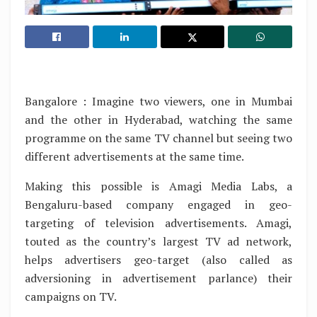
Bangalore : Imagine two viewers, one in Mumbai
and the other in Hyderabad, watching the same
programme on the same TV channel but seeing two
different advertisements at the same time.
Making this possible is Amagi Media Labs, a
Bengaluru-based company engaged in geo-
targeting of television advertisements. Amagi,
touted as the country’s largest TV ad network,
helps advertisers geo-target (also called as
adversioning in advertisement parlance) their
campaigns on TV.