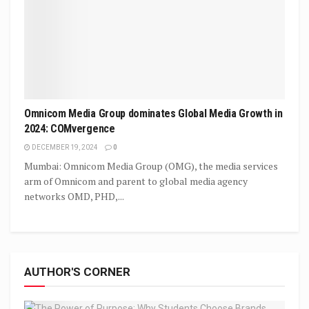
Omnicom Media Group dominates Global Media Growth in
2024: COMvergence
DECEMBER 19, 2024
0
Mumbai: Omnicom Media Group (OMG), the media services
arm of Omnicom and parent to global media agency
networks OMD, PHD,...
AUTHOR'S CORNER