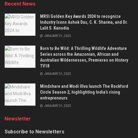
Recent News
MRSI Golden Key Awards 2024 to recognize
Industry Icons Ashok Das, C. K. Sharma, and Dr.
Lalit S. Kanodia
JANUARY 31, 2025
Born to Be Wild: A Thrilling Wildlife Adventure
Series across the Amazonian, African and
Australian Wildernesses, Premieres on History
TV18
JANUARY 31, 2025
Mindshare and Modi Illva launch The Rockford
Circle Season 2, highlighting India’s rising
entrepreneurs
JANUARY 31, 2025
Newsletter
Subscribe to Newsletters