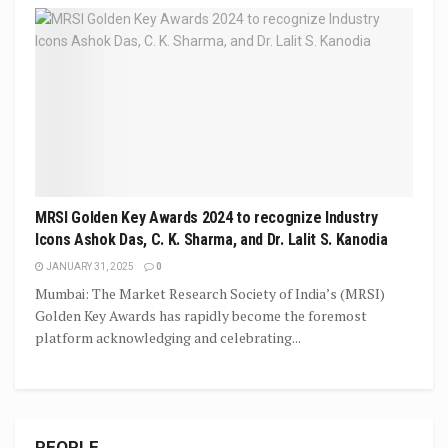
MRSI Golden Key Awards 2024 to recognize Industry
Icons Ashok Das, C. K. Sharma, and Dr. Lalit S. Kanodia
JANUARY 31, 2025
0
Mumbai: The Market Research Society of India’s (MRSI)
Golden Key Awards has rapidly become the foremost
platform acknowledging and celebrating...
PEOPLE