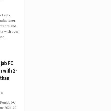
actants
nufacturer
ctants and
ts with over
ed...
jab FC
 with 2-
sthan
0
 Punjab FC
gue 2021-22