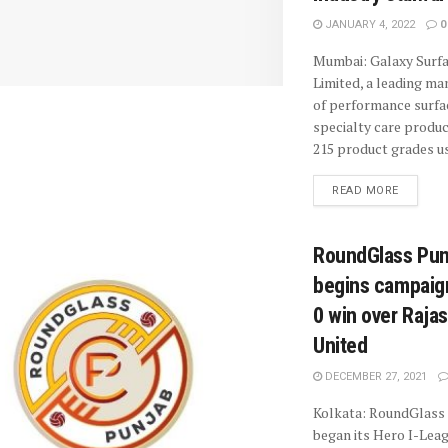
JANUARY 4, 2022
0
Mumbai: Galaxy Surf
Limited, a leading ma
of performance surfa
specialty care produc
215 product grades us
READ MORE
RoundGlass Pun
begins campaign
0 win over Raja
United
DECEMBER 27, 2021
Kolkata: RoundGlass
began its Hero I-Lea