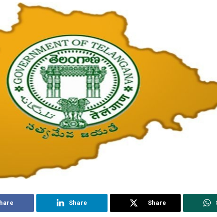
hare
Share
Share