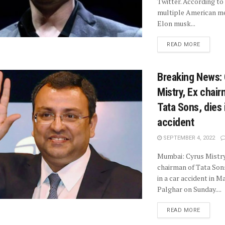
Twitter. According to
multiple American me
Elon musk...
READ MORE
Breaking News:
Mistry, Ex chair
Tata Sons, dies 
accident
SEPTEMBER 4, 2022
Mumbai: Cyrus Mistry
chairman of Tata Sons
in a car accident in 
Palghar on Sunday....
READ MORE