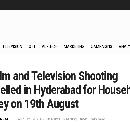
TELEVISION
OTT
AD-TECH
MARKETING
CAMPAIGNS
ANALY
z
ilm and Television Shooting
elled in Hyderabad for House
ey on 19th August
REAU
August 19, 2014
in
Buzz
Reading Time: 1 min read