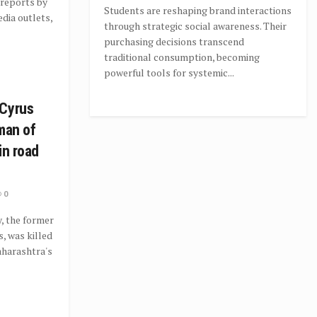
 reports by
Students are reshaping brand interactions
dia outlets,
through strategic social awareness. Their
purchasing decisions transcend
traditional consumption, becoming
powerful tools for systemic...
 Cyrus
man of
in road
0
, the former
, was killed
Maharashtra's