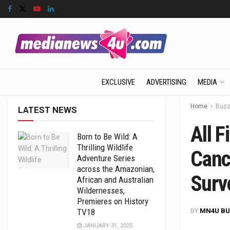
EXCLUSIVE
ADVERTISING
MEDIA
Home
Buz
LATEST NEWS
All F
Born to Be Wild: A
Thrilling Wildlife
Canc
Adventure Series
across the Amazonian,
Surv
African and Australian
Wildernesses,
Premieres on History
BY
MN4U BU
TV18
JANUARY 31, 2025