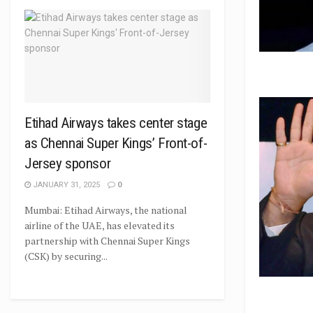
Etihad Airways takes center stage
as Chennai Super Kings’ Front-of-
Jersey sponsor
JANUARY 31, 2025
0
Mumbai: Etihad Airways, the national
airline of the UAE, has elevated its
partnership with Chennai Super Kings
(CSK) by securing...