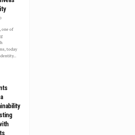
ity
0
 one of
ng
th
ms, today
dentity...
nts
 a
nability
sting
with
ts