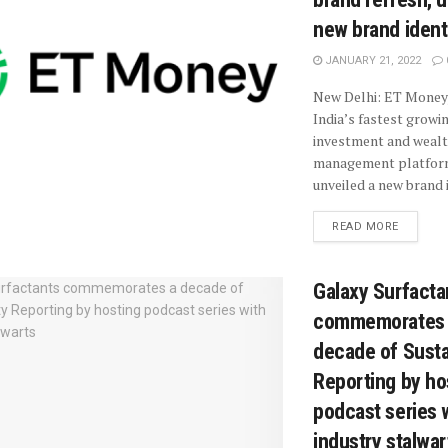
new brand ident
JANUARY 21, 2022
New Delhi: ET Money,
India’s fastest growi
investment and weal
management platfor
unveiled a new brand i
READ MORE
Galaxy Surfacta
commemorates
decade of Sustai
Reporting by ho
podcast series 
industry stalwar