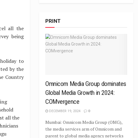
PRINT
el all the
rvey being
holiday to
ted by the
the Country
Omnicom Media Group dominates
Global Media Growth in 2024:
COMvergence
ting
sehold
DECEMBER 19, 2024
0
t all the
Mumbai: Omnicom Media Group (OMG),
chnicians
the media services arm of Omnicom and
ugu
parent to global media agency networks