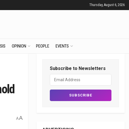
Thursday, August 6, 2026
SIS
OPINION
PEOPLE
EVENTS
Subscribe to Newsletters
hold
A
A