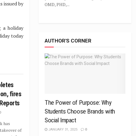
s issued by
OMD, PHD,...
g a holiday
liday today
AUTHOR'S CORNER
letes
on, fires
The Power of Purpose: Why
 Reports
Students Choose Brands with
0
Social Impact
k has
takeover of
JANUARY 31, 2025
0