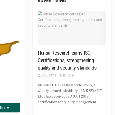
ADVERTISING
Hansa Research earns ISO
Certifications, strengthening
quality and security standards
JANUARY 31, 2025
0
MUMBAI: Hansa Research Group, a
wholly-owned subsidiary of R K SWAMY
Ltd., has received ISO 9001:2015
certification for quality management,...
Share