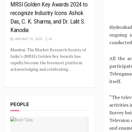
MRSI Golden Key Awards 2024 to
recognize Industry Icons Ashok
Das, C. K. Sharma, and Dr. Lalit S.
Hyderabad
Kanodia
ongoing s
JANUARY 31, 2025
0
conducted
Mumbai: The Market Research Society of
India’s (MRSI) Golden Key Awards has
All the a
rapidly become the foremost platform
participa
acknowledging and celebrating...
Telengana 
itself.
“The telev
PEOPLE
activities
Survey bei
Televsion 
and enumer