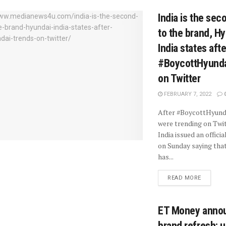
India is the se
to the brand, H
India states afte
#BoycottHyunda
on Twitter
FEBRUARY 7, 2022
After #BoycottHyund
were trending on Twit
India issued an offici
on Sunday saying tha
has...
READ MORE
ET Money anno
brand refresh; u