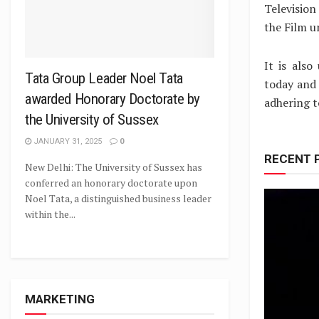
Television
the Film u
It is also
Tata Group Leader Noel Tata
today and 
awarded Honorary Doctorate by
adhering t
the University of Sussex
JANUARY 31, 2025
0
RECENT 
New Delhi: The University of Sussex has
conferred an honorary doctorate upon
Noel Tata, a distinguished business leader
within the...
MARKETING