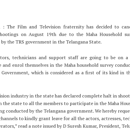
 : The Film and Television fraternity has decided to canc
hootings on August 19th due to the Maha Household su
 by the TRS government in the Telangana State.
ctors, technicians and support staff are going to be on a 
te and enrol themselves in the Maha household survey conduc
Government, which is considered as a first of its kind in 
ision industry in the state has declared complete halt in shoo
 in the state to all the members to participate in the Maha Hou
ng conducted by the Telangana government. We hereby reques
channels to kindly grant leave for all the actors, actresses, te
ators,” read a note issued by D Suresh Kumar, President, Tel