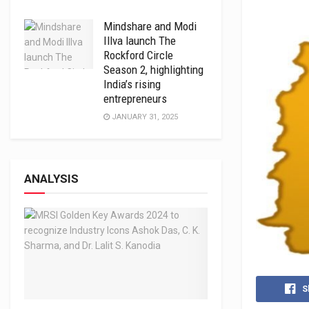
Mindshare and Modi
Illva launch The
Rockford Circle
Season 2, highlighting
India’s rising
entrepreneurs
JANUARY 31, 2025
ANALYSIS
S