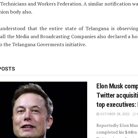
 Technicians and Workers Federation. A similar notification wa
nion body also.
 understood that the entire state of Telangana is observin
all the Media and Broadcasting Companies also declared a ho
o the Telangana Goverments initiative.
POSTS
Elon Musk comp
Twitter acquisiti
top executives:
OCTOBER 28, 2022
Reportedly Elon Mus
completed his $44bn 