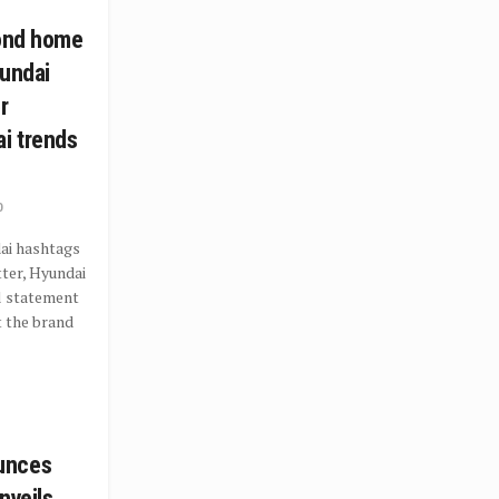
cond home
yundai
r
i trends
0
ai hashtags
ter, Hyundai
al statement
t the brand
unces
nveils