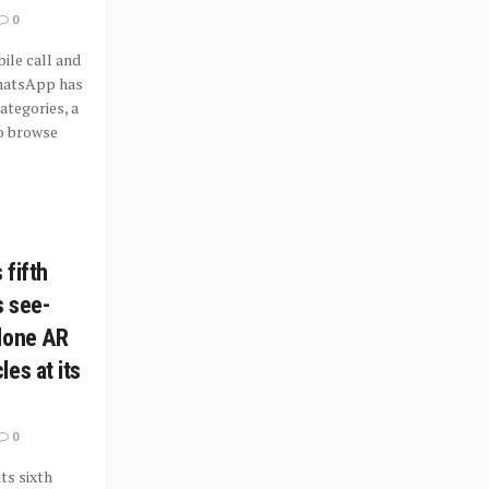
0
le call and
hatsApp has
tegories, a
o browse
 fifth
s see-
lone AR
es at its
0
ts sixth