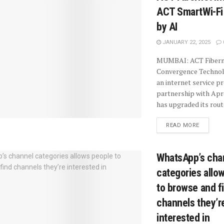
ACT SmartWi-Fi
by AI
JANUARY 22, 2025
MUMBAI: ACT Fiberne
Convergence Technolo
an internet service pr
partnership with Ap
has upgraded its route
READ MORE
WhatsApp’s cha
categories allo
to browse and f
channels they’r
interested in