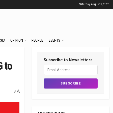
Saturday, August 8, 2026
SIS
OPINION
PEOPLE
EVENTS
Subscribe to Newsletters
G to
A
A