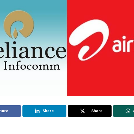
hare
Share
Share