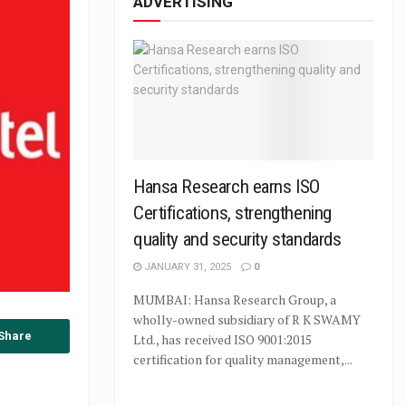
ADVERTISING
Hansa Research earns ISO
Certifications, strengthening
quality and security standards
JANUARY 31, 2025
0
MUMBAI: Hansa Research Group, a
wholly-owned subsidiary of R K SWAMY
Share
Ltd., has received ISO 9001:2015
certification for quality management,...