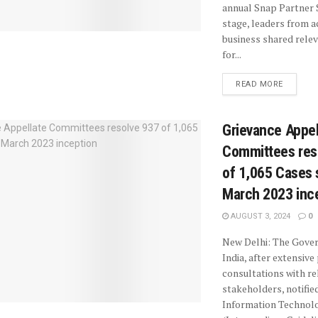
annual Snap Partner
stage, leaders from a
business shared rele
for...
READ MORE
Grievance Appel
Committees res
of 1,065 Cases 
March 2023 inc
AUGUST 3, 2024
0
New Delhi: The Gove
India, after extensive
consultations with re
stakeholders, notifie
Information Technol