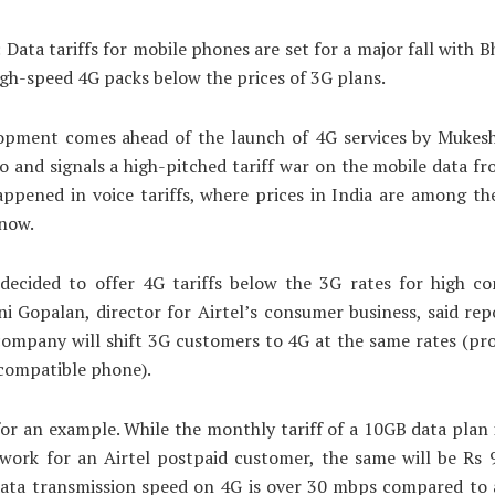
 Data tariffs for mobile phones are set for a major fall with Bh
igh-speed 4G packs below the prices of 3G plans.
opment comes ahead of the launch of 4G services by Mukes
io and signals a high-pitched tariff war on the mobile data fro
ppened in voice tariffs, where prices in India are among th
 now.
decided to offer 4G tariffs below the 3G rates for high c
ini Gopalan, director for Airtel’s consumer business, said rep
company will shift 3G customers to 4G at the same rates (pr
compatible phone).
for an example. While the monthly tariff of a 10GB data plan 
work for an Airtel postpaid customer, the same will be Rs 
data transmission speed on 4G is over 30 mbps compared to 