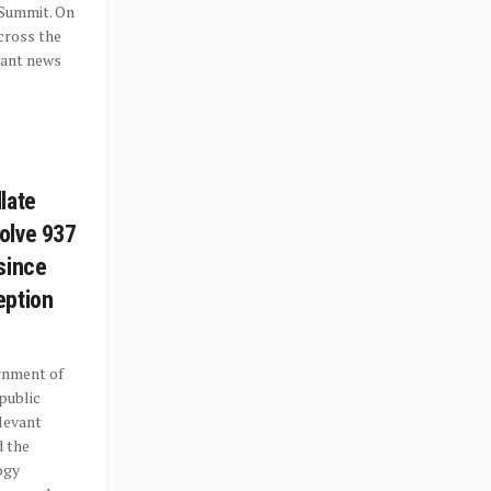
 Summit. On
cross the
vant news
late
olve 937
since
eption
rnment of
 public
levant
d the
ogy