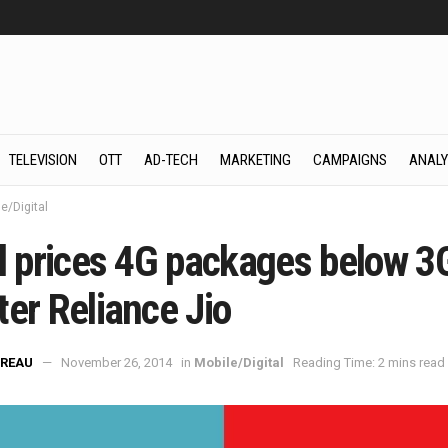
TELEVISION
OTT
AD-TECH
MARKETING
CAMPAIGNS
ANALY
e/Digital
el prices 4G packages below 3
er Reliance Jio
REAU
November 26, 2014
in
Mobile/Digital
Reading Time: 2 mins read