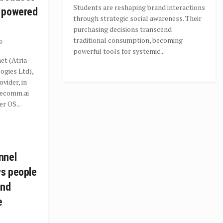
Students are reshaping brand interactions
 powered
through strategic social awareness. Their
purchasing decisions transcend
traditional consumption, becoming
0
powerful tools for systemic...
t (Atria
gies Ltd),
ovider, in
recomm.ai
r OS...
nnel
ws people
ind
e