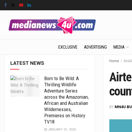
EXCLUSIVE
ADVERTISING
MEDIA
Home
Mobil
LATEST NEWS
Airt
Born to Be Wild: A
Thrilling Wildlife
count
Adventure Series
across the Amazonian,
African and Australian
BY
MN4U BU
Wildernesses,
Premieres on History
TV18
JANUARY 31, 2025