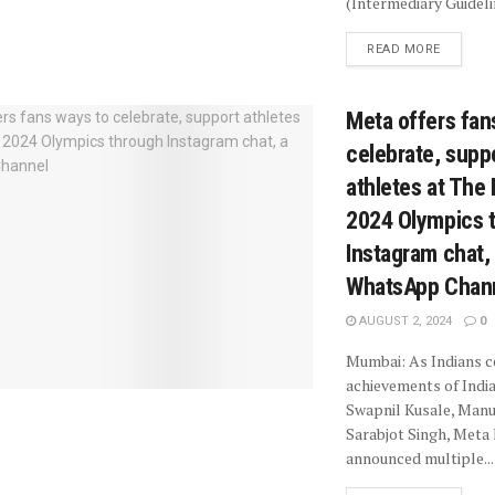
(Intermediary Guidelin
READ MORE
Meta offers fan
celebrate, supp
athletes at The 
2024 Olympics 
Instagram chat,
WhatsApp Chan
AUGUST 2, 2024
0
Mumbai: As Indians c
achievements of Indi
Swapnil Kusale, Man
Sarabjot Singh, Meta
announced multiple...