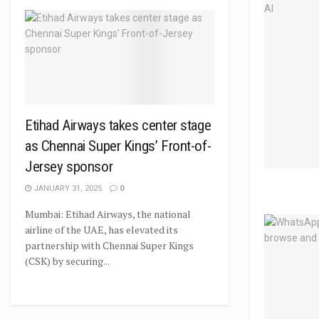
Etihad Airways takes center stage
as Chennai Super Kings’ Front-of-
Jersey sponsor
JANUARY 31, 2025
0
Mumbai: Etihad Airways, the national
airline of the UAE, has elevated its
partnership with Chennai Super Kings
(CSK) by securing...