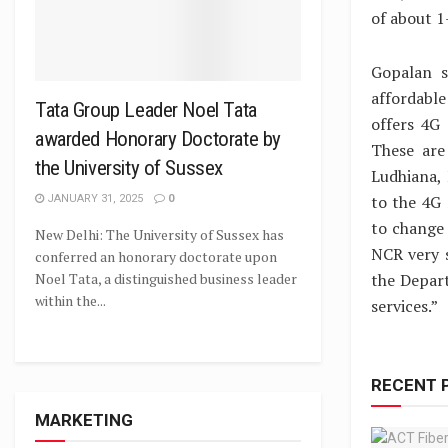
of about 
Gopalan s
affordable
Tata Group Leader Noel Tata
offers 4G 
awarded Honorary Doctorate by
These are
the University of Sussex
Ludhiana, 
to the 4G 
JANUARY 31, 2025
0
to change 
New Delhi: The University of Sussex has
NCR very 
conferred an honorary doctorate upon
the Depar
Noel Tata, a distinguished business leader
within the...
services.”
RECENT 
MARKETING