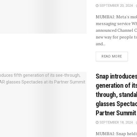
SEPTEMBER 20, 2024
MUMBAI: Meta's mobi
messaging service W
announced Channel Ca
new way for people t
and...
READ MORE
Snap introduces
generation of it
through, standa
glasses Spectacl
Partner Summit
SEPTEMBER 18, 2024
MUMBAI: Snap held i