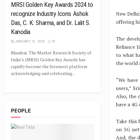
MRSI Golden Key Awards 2024 to
recognize Industry Icons Ashok
New Delhi:
offering h
Das, C. K. Sharma, and Dr. Lalit S.
Kanodia
The devel
JANUARY 31, 2025
0
Reliance J
Mumbai: The Market Research Society of
to what ha
India’s (MRSI) Golden Key Awards has
the world
rapidly become the foremost platform
acknowledging and celebrating...
“We have 
users,” Sr
Also, the 
have a 4G 
PEOPLE
Take this 
on 3G net
And, the 