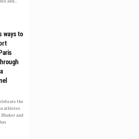
es and...
s ways to
ort
Paris
through
 a
nel
elebrate the
an athletes
u Bhaker and
 has