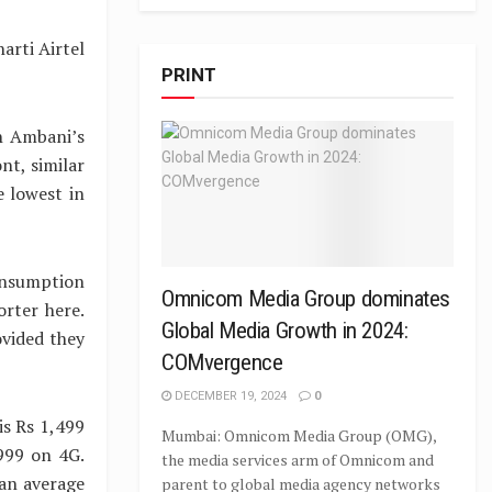
arti Airtel
PRINT
h Ambani’s
nt, similar
e lowest in
onsumption
Omnicom Media Group dominates
orter here.
Global Media Growth in 2024:
ovided they
COMvergence
DECEMBER 19, 2024
0
is Rs 1,499
Mumbai: Omnicom Media Group (OMG),
999 on 4G.
the media services arm of Omnicom and
an average
parent to global media agency networks