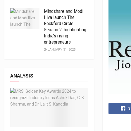
Mindshare and Modi
Illva launch The
Rockford Circle
Season 2, highlighting
India’s rising
entrepreneurs
JANUARY 31, 2025
ANALYSIS
S