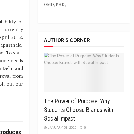
OMD, PHD,...
ability of
l currently
April 2012.
AUTHOR'S CORNER
apurthala,
e. To shift
phone needs
n Delhi and
roval from
ll out our
The Power of Purpose: Why
Students Choose Brands with
Social Impact
JANUARY 31, 2025
0
troduces