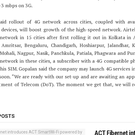
1-3 mbps on 3G.
aid rollout of 4G network across cities, coupled with avail
 devices, will boost growth of the high-speed network. Airte
network in 15 cities after first rolling it out in Kolkata in 
 Amritsar, Bengaluru, Chandigarh, Hoshiarpur, Jalandhar, K
Mohali, Nagpur, Nasik, Panchkula, Patiala, Phagwara and Pun
network in these cities, a subscriber with a 4G compatible 
his SIM. Gopalan said the company may launch 4G services i
soon. “We are ready with our set-up and are awaiting an app
tment of Telecom (DoT). The moment we get that, we will ro
POSTS
ACT Fibernet in