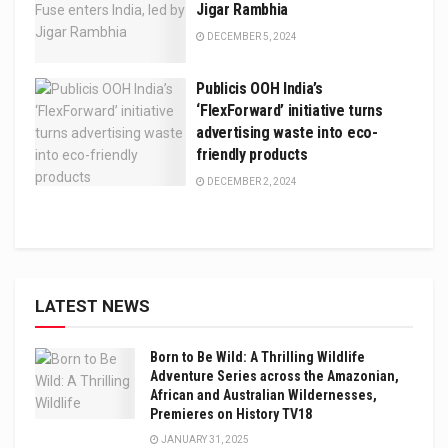
Jigar Rambhia
DECEMBER 5, 2024
Publicis OOH India’s
‘FlexForward’ initiative turns
advertising waste into eco-
friendly products
DECEMBER 2, 2024
LATEST NEWS
Born to Be Wild: A Thrilling Wildlife
Adventure Series across the Amazonian,
African and Australian Wildernesses,
Premieres on History TV18
JANUARY 31, 2025