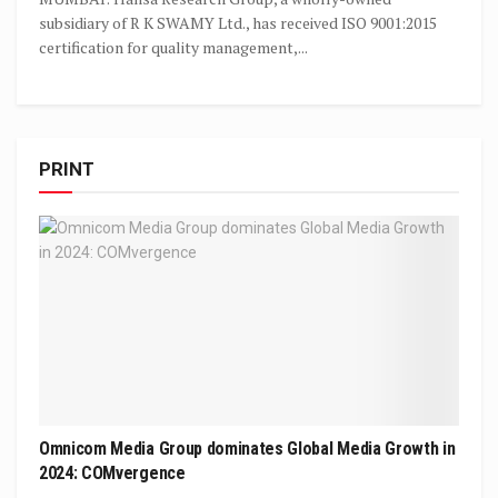
subsidiary of R K SWAMY Ltd., has received ISO 9001:2015
certification for quality management,...
PRINT
Omnicom Media Group dominates Global Media Growth in
2024: COMvergence