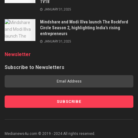
TV18
JANUARY 31, 2025
Mindshare and Modi Illva launch The Rockford
Circle Season 2, highlighting India’s rising
entrepreneurs
JANUARY 31, 2025
Newsletter
Subscribe to Newsletters
Medianews4u.com © 2019 - 2024 All rights reserved.