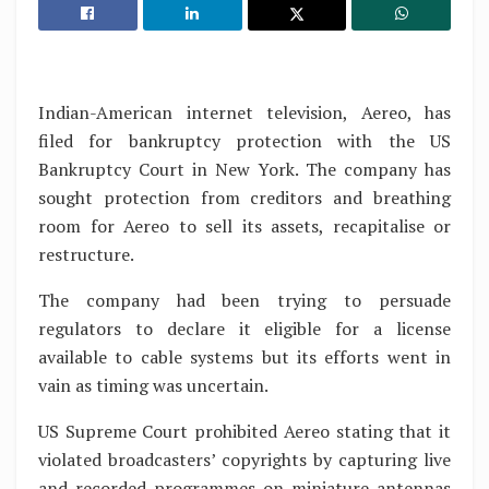
Indian-American internet television, Aereo, has
filed for bankruptcy protection with the US
Bankruptcy Court in New York. The company has
sought protection from creditors and breathing
room for Aereo to sell its assets, recapitalise or
restructure.
The company had been trying to persuade
regulators to declare it eligible for a license
available to cable systems but its efforts went in
vain as timing was uncertain.
US Supreme Court prohibited Aereo stating that it
violated broadcasters’ copyrights by capturing live
and recorded programmes on miniature antennas