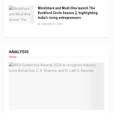
Mindshare and Modi Illva launch The
Rockford Circle Season 2, highlighting
India’s rising entrepreneurs
JANUARY 31, 2025
ANALYSIS