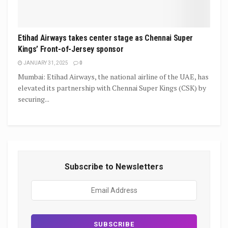
Etihad Airways takes center stage as Chennai Super
Kings’ Front-of-Jersey sponsor
JANUARY 31, 2025
0
Mumbai: Etihad Airways, the national airline of the UAE, has
elevated its partnership with Chennai Super Kings (CSK) by
securing...
Subscribe to Newsletters