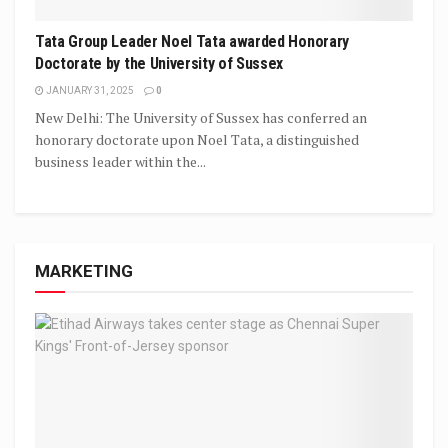
Tata Group Leader Noel Tata awarded Honorary
Doctorate by the University of Sussex
JANUARY 31, 2025
0
New Delhi: The University of Sussex has conferred an
honorary doctorate upon Noel Tata, a distinguished
business leader within the...
MARKETING