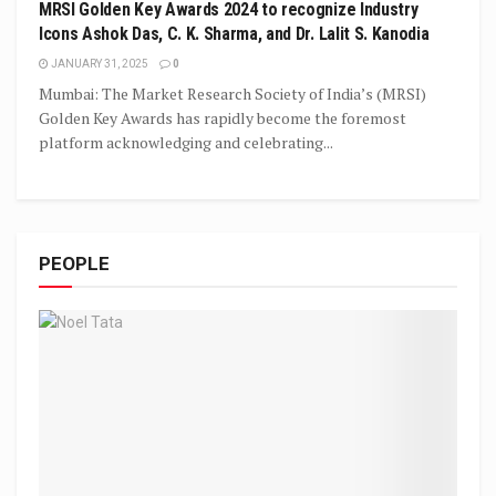
MRSI Golden Key Awards 2024 to recognize Industry
Icons Ashok Das, C. K. Sharma, and Dr. Lalit S. Kanodia
JANUARY 31, 2025
0
Mumbai: The Market Research Society of India’s (MRSI)
Golden Key Awards has rapidly become the foremost
platform acknowledging and celebrating...
PEOPLE