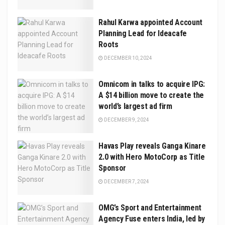
Rahul Karwa appointed Account
Planning Lead for Ideacafe
Roots
DECEMBER 10, 2024
Omnicom in talks to acquire IPG:
A $14 billion move to create the
world’s largest ad firm
DECEMBER 9, 2024
Havas Play reveals Ganga Kinare
2.0 with Hero MotoCorp as Title
Sponsor
DECEMBER 7, 2024
OMG’s Sport and Entertainment
Agency Fuse enters India, led by