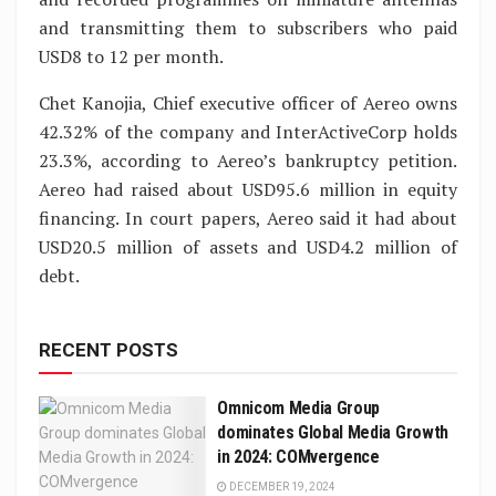
and transmitting them to subscribers who paid
USD8 to 12 per month.
Chet Kanojia, Chief executive officer of Aereo owns
42.32% of the company and InterActiveCorp holds
23.3%, according to Aereo’s bankruptcy petition.
Aereo had raised about USD95.6 million in equity
financing. In court papers, Aereo said it had about
USD20.5 million of assets and USD4.2 million of
debt.
RECENT POSTS
Omnicom Media Group
dominates Global Media Growth
in 2024: COMvergence
DECEMBER 19, 2024