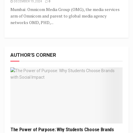
DECEMBER 19, 2024
0
Mumbai: Omnicom Media Group (OMG), the media services
arm of Omnicom and parent to global media agency
networks OMD, PHD,...
AUTHOR'S CORNER
The Power of Purpose: Why Students Choose Brands