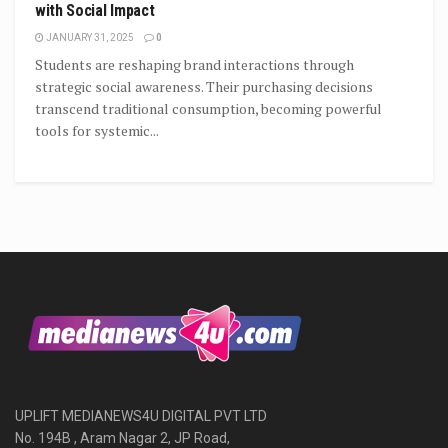
with Social Impact
JANUARY 31, 2025
0
Students are reshaping brand interactions through
strategic social awareness. Their purchasing decisions
transcend traditional consumption, becoming powerful
tools for systemic...
UPLIFT MEDIANEWS4U DIGITAL PVT LTD
No. 194B , Aram Nagar 2, JP Road,