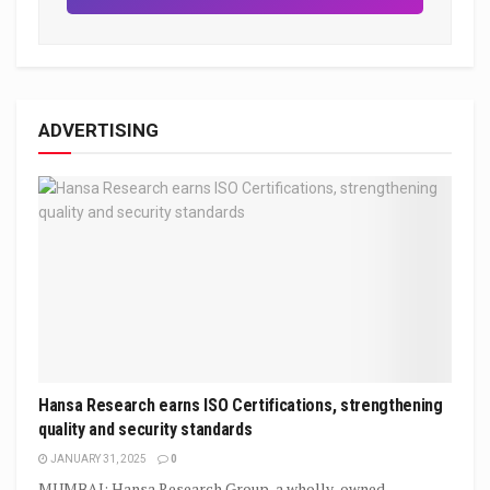
ADVERTISING
Hansa Research earns ISO Certifications, strengthening
quality and security standards
JANUARY 31, 2025
0
MUMBAI: Hansa Research Group, a wholly-owned