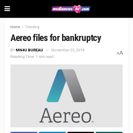
Home
Trending
Aereo files for bankruptcy
BY
MN4U BUREAU
November 25, 2014
A
A
Reading Time: 1 min read