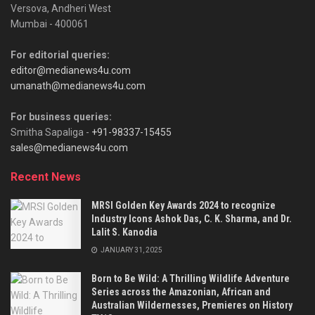
Versova, Andheri West
Mumbai - 400061
For editorial queries:
editor@medianews4u.com
umanath@medianews4u.com
For business queries:
Smitha Sapaliga -
+91-98337-15455
sales@medianews4u.com
Recent News
MRSI Golden Key Awards 2024 to recognize
Industry Icons Ashok Das, C. K. Sharma, and Dr.
Lalit S. Kanodia
JANUARY 31, 2025
Born to Be Wild: A Thrilling Wildlife Adventure
Series across the Amazonian, African and
Australian Wildernesses, Premieres on History