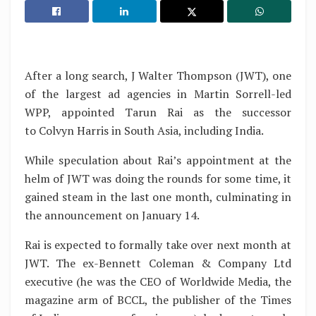
After a long search, J Walter Thompson (JWT), one
of the largest ad agencies in Martin Sorrell-led
WPP, appointed Tarun Rai as the successor
to Colvyn Harris in South Asia, including India.
While speculation about Rai’s appointment at the
helm of JWT was doing the rounds for some time, it
gained steam in the last one month, culminating in
the announcement on January 14.
Rai is expected to formally take over next month at
JWT. The ex-Bennett Coleman & Company Ltd
executive (he was the CEO of Worldwide Media, the
magazine arm of BCCL, the publisher of the Times