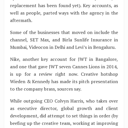
replacement has been found yet). Key accounts, as
well as people, parted ways with the agency in the
aftermath.
Some of the businesses that moved on include the
channel, SET Max, and Birla Sunlife Insurance in
Mumbai, Videocon in Delhi and Levi’s in Bengaluru.
Nike, another key account for JWT in Bangalore,
and one that gave JWT seven Cannes Lions in 2014,
is up for a review right now. Creative hotshop
Wieden & Kennedy has made its pitch presentation
to the company brass, sources say.
While outgoing CEO Colvyn Harris, who takes over
as executive director, global growth and client
development, did attempt to set things in order (by
beefing up the creative team, working at improving