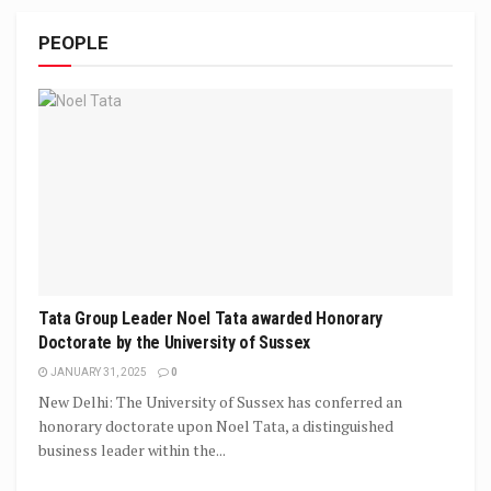
PEOPLE
Tata Group Leader Noel Tata awarded Honorary
Doctorate by the University of Sussex
JANUARY 31, 2025
0
New Delhi: The University of Sussex has conferred an
honorary doctorate upon Noel Tata, a distinguished
business leader within the...