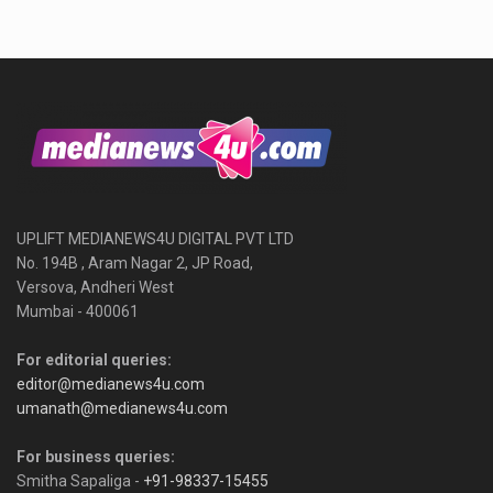
UPLIFT MEDIANEWS4U DIGITAL PVT LTD
No. 194B , Aram Nagar 2, JP Road,
Versova, Andheri West
Mumbai - 400061
For editorial queries:
editor@medianews4u.com
umanath@medianews4u.com
For business queries:
Smitha Sapaliga -
+91-98337-15455