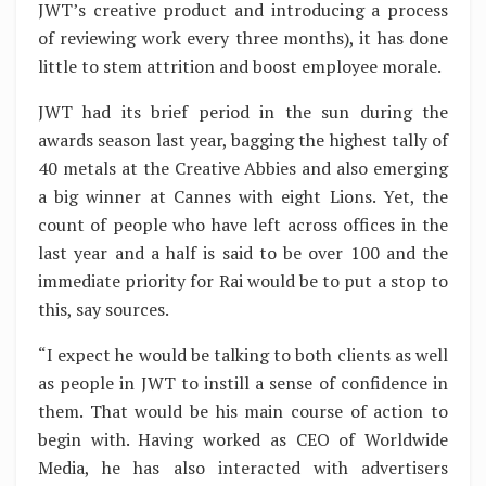
JWT’s creative product and introducing a process
of reviewing work every three months), it has done
little to stem attrition and boost employee morale.
JWT had its brief period in the sun during the
awards season last year, bagging the highest tally of
40 metals at the Creative Abbies and also emerging
a big winner at Cannes with eight Lions. Yet, the
count of people who have left across offices in the
last year and a half is said to be over 100 and the
immediate priority for Rai would be to put a stop to
this, say sources.
“I expect he would be talking to both clients as well
as people in JWT to instill a sense of confidence in
them. That would be his main course of action to
begin with. Having worked as CEO of Worldwide
Media, he has also interacted with advertisers