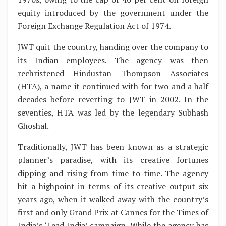
equity introduced by the government under the
Foreign Exchange Regulation Act of 1974.
JWT quit the country, handing over the company to
its Indian employees. The agency was then
rechristened Hindustan Thompson Associates
(HTA), a name it continued with for two and a half
decades before reverting to JWT in 2002. In the
seventies, HTA was led by the legendary Subhash
Ghoshal.
Traditionally, JWT has been known as a strategic
planner’s paradise, with its creative fortunes
dipping and rising from time to time. The agency
hit a highpoint in terms of its creative output six
years ago, when it walked away with the country’s
first and only Grand Prix at Cannes for the Times of
India’s ‘Lead India’ campaign. While the agency has