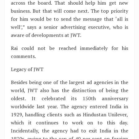
across the board. That should help him get new
business. But that will come next. The top priority
for him would be to send the message that ‘all is
well’,” says a senior advertising executive, who is
aware of developments at JWT.
Rai could not be reached immediately for his
comments.
Legacy of JWT
Besides being one of the largest ad agencies in the
world, JWT also has the distinction of being the
oldest. It celebrated its 150th anniversary
worldwide last year. The agency entered India in
1929, handling clients such as Hindustan Unilever,
which it continues to work on to this day.
Incidentally, the agency had to exit India in the
1970s, owing to the cap of 40 per cent on foreign