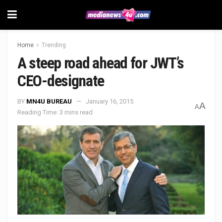
Home
Trending
A steep road ahead for JWT’s
CEO-designate
BY
MN4U BUREAU
January 16, 2015
A
A
Reading Time: 3 mins read