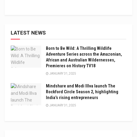
LATEST NEWS
Born to Be Wild: A Thrilling Wildlife
Adventure Series across the Amazonian,
African and Australian Wildernesses,
Premieres on History TV18
JANUARY 31, 2025
Mindshare and Modi Illva launch The
Rockford Circle Season 2, highlighting
India’s rising entrepreneurs
JANUARY 31, 2025