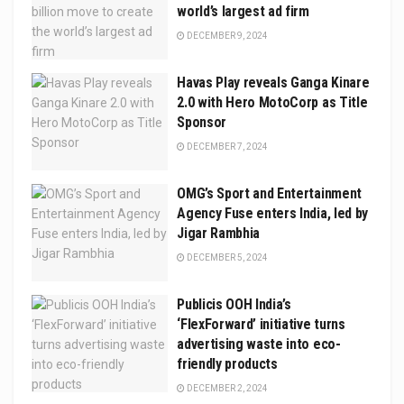
world’s largest ad firm
DECEMBER 9, 2024
Havas Play reveals Ganga Kinare
2.0 with Hero MotoCorp as Title
Sponsor
DECEMBER 7, 2024
OMG’s Sport and Entertainment
Agency Fuse enters India, led by
Jigar Rambhia
DECEMBER 5, 2024
Publicis OOH India’s
‘FlexForward’ initiative turns
advertising waste into eco-
friendly products
DECEMBER 2, 2024