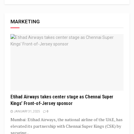
MARKETING
Etihad Airways takes center stage as Chennai Super
Kings’ Front-of-Jersey sponsor
JANUARY 31, 2025
0
Mumbai: Etihad Airways, the national airline of the UAE, has
elevated its partnership with Chennai Super Kings (CSK) by
securing...