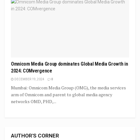
Omnicom Media Group dominates Global Media Growth in
2024: COMvergence
DECEMBER 19, 2024
0
Mumbai: Omnicom Media Group (OMG), the media services
arm of Omnicom and parent to global media agency
networks OMD, PHD,...
AUTHOR'S CORNER