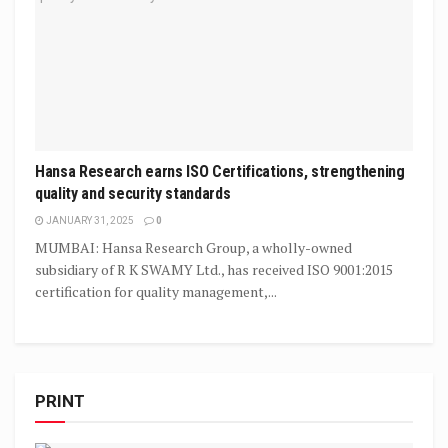
Hansa Research earns ISO Certifications, strengthening
quality and security standards
JANUARY 31, 2025
0
MUMBAI: Hansa Research Group, a wholly-owned
subsidiary of R K SWAMY Ltd., has received ISO 9001:2015
certification for quality management,...
PRINT