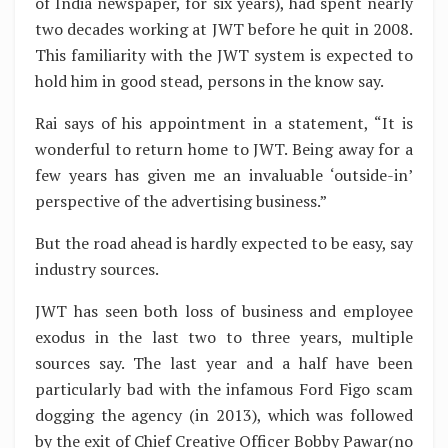
of India newspaper, for six years), had spent nearly
two decades working at JWT before he quit in 2008.
This familiarity with the JWT system is expected to
hold him in good stead, persons in the know say.
Rai says of his appointment in a statement, “It is
wonderful to return home to JWT. Being away for a
few years has given me an invaluable ‘outside-in’
perspective of the advertising business.”
But the road ahead is hardly expected to be easy, say
industry sources.
JWT has seen both loss of business and employee
exodus in the last two to three years, multiple
sources say. The last year and a half have been
particularly bad with the infamous Ford Figo scam
dogging the agency (in 2013), which was followed
by the exit of Chief Creative Officer Bobby Pawar(no