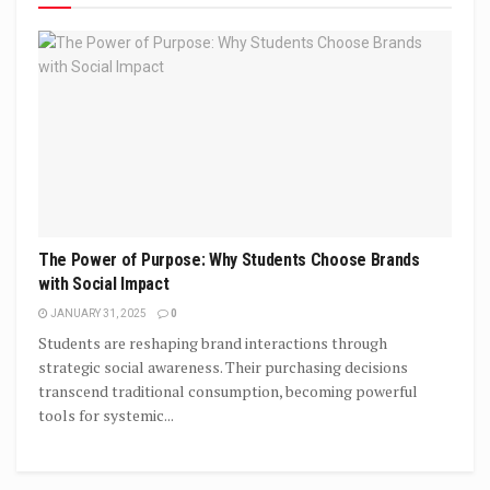
The Power of Purpose: Why Students Choose Brands
with Social Impact
JANUARY 31, 2025
0
Students are reshaping brand interactions through
strategic social awareness. Their purchasing decisions
transcend traditional consumption, becoming powerful
tools for systemic...