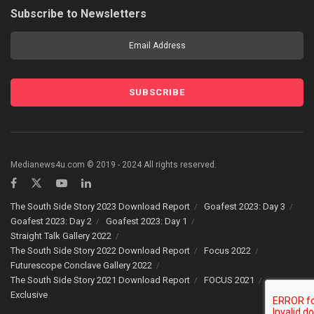
Subscribe to Newsletters
Medianews4u.com © 2019 - 2024 All rights reserved.
The South Side Story 2023 Download Report
Goafest 2023: Day 3
Goafest 2023: Day 2
Goafest 2023: Day 1
Straight Talk Gallery 2022
The South Side Story 2022 Download Report
Focus 2022
Futurescope Conclave Gallery 2022
The South Side Story 2021 Download Report
FOCUS 2021
Exclusive