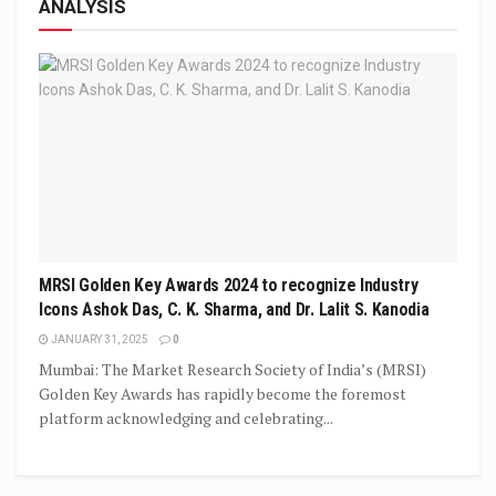
ANALYSIS
MRSI Golden Key Awards 2024 to recognize Industry
Icons Ashok Das, C. K. Sharma, and Dr. Lalit S. Kanodia
JANUARY 31, 2025
0
Mumbai: The Market Research Society of India’s (MRSI)
Golden Key Awards has rapidly become the foremost
platform acknowledging and celebrating...