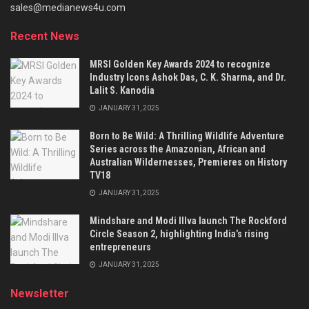
sales@medianews4u.com
Recent News
MRSI Golden Key Awards 2024 to recognize
Industry Icons Ashok Das, C. K. Sharma, and Dr.
Lalit S. Kanodia
JANUARY 31, 2025
Born to Be Wild: A Thrilling Wildlife Adventure
Series across the Amazonian, African and
Australian Wildernesses, Premieres on History
TV18
JANUARY 31, 2025
Mindshare and Modi Illva launch The Rockford
Circle Season 2, highlighting India’s rising
entrepreneurs
JANUARY 31, 2025
Newsletter