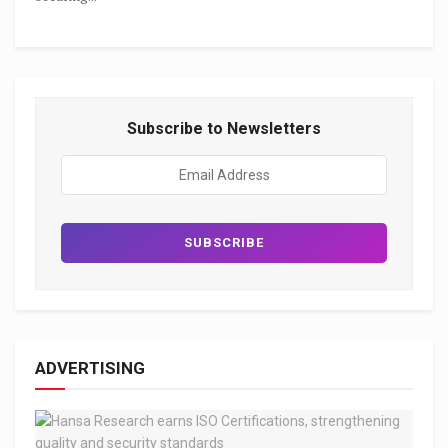
Subscribe to Newsletters
ADVERTISING