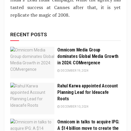
tasted success at Cannes after that, it is yet
replicate the magic of 2008.
RECENT POSTS
Omnicom Media Group
dominates Global Media Growth
in 2024: COMvergence
DECEMBER 19, 2024
Rahul Karwa appointed Account
Planning Lead for Ideacafe
Roots
DECEMBER 10, 2024
Omnicom in talks to acquire IPG:
A $14 billion move to create the