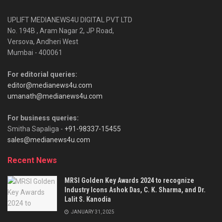
UPLIFT MEDIANEWS4U DIGITAL PVT LTD
No. 194B , Aram Nagar 2, JP Road,
Versova, Andheri West
Mumbai - 400061
For editorial queries:
editor@medianews4u.com
umanath@medianews4u.com
For business queries:
Smitha Sapaliga -
+91-98337-15455
sales@medianews4u.com
Recent News
MRSI Golden Key Awards 2024 to recognize
Industry Icons Ashok Das, C. K. Sharma, and Dr.
Lalit S. Kanodia
JANUARY 31, 2025