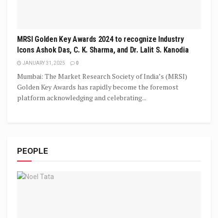
MRSI Golden Key Awards 2024 to recognize Industry
Icons Ashok Das, C. K. Sharma, and Dr. Lalit S. Kanodia
JANUARY 31, 2025
0
Mumbai: The Market Research Society of India’s (MRSI)
Golden Key Awards has rapidly become the foremost
platform acknowledging and celebrating...
PEOPLE