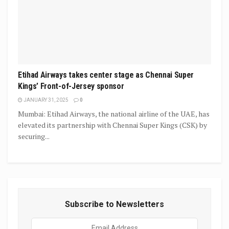
Etihad Airways takes center stage as Chennai Super
Kings’ Front-of-Jersey sponsor
JANUARY 31, 2025
0
Mumbai: Etihad Airways, the national airline of the UAE, has
elevated its partnership with Chennai Super Kings (CSK) by
securing...
Subscribe to Newsletters