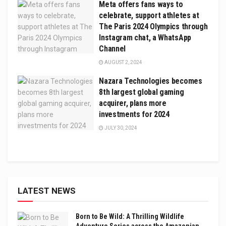
Meta offers fans ways to
celebrate, support athletes at
The Paris 2024 Olympics through
Instagram chat, a WhatsApp
Channel
AUGUST 2, 2024
Nazara Technologies becomes
8th largest global gaming
acquirer, plans more
investments for 2024
JULY 30, 2024
LATEST NEWS
Born to Be Wild: A Thrilling Wildlife
Adventure Series across the Amazonian,