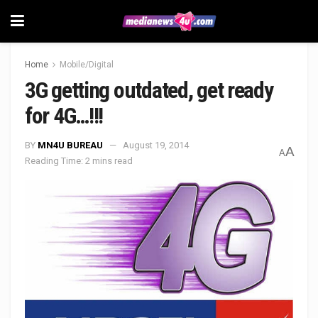
Home
Mobile/Digital
3G getting outdated, get ready
for 4G…!!!
BY
MN4U BUREAU
August 19, 2014
A
A
Reading Time: 2 mins read