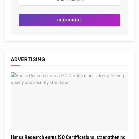
ADVERTISING
Hansa Research earns ISO Certifications, strengthening