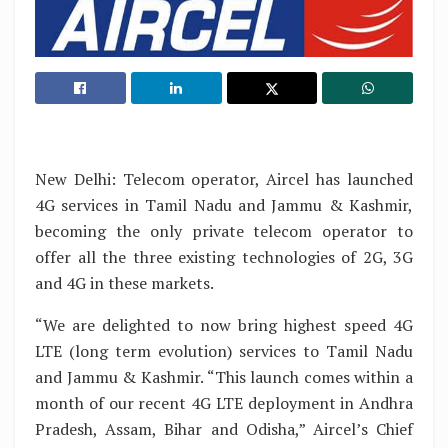
New Delhi: Telecom operator, Aircel has launched
4G services in Tamil Nadu and Jammu & Kashmir,
becoming the only private telecom operator to
offer all the three existing technologies of 2G, 3G
and 4G in these markets.
“We are delighted to now bring highest speed 4G
LTE (long term evolution) services to Tamil Nadu
and Jammu & Kashmir. “This launch comes within a
month of our recent 4G LTE deployment in Andhra
Pradesh, Assam, Bihar and Odisha,” Aircel’s Chief