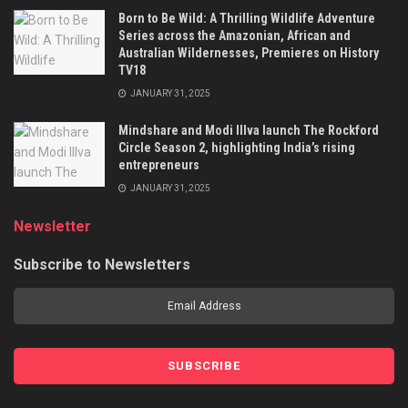
Born to Be Wild: A Thrilling Wildlife Adventure
Series across the Amazonian, African and
Australian Wildernesses, Premieres on History
TV18
JANUARY 31, 2025
Mindshare and Modi Illva launch The Rockford
Circle Season 2, highlighting India’s rising
entrepreneurs
JANUARY 31, 2025
Newsletter
Subscribe to Newsletters