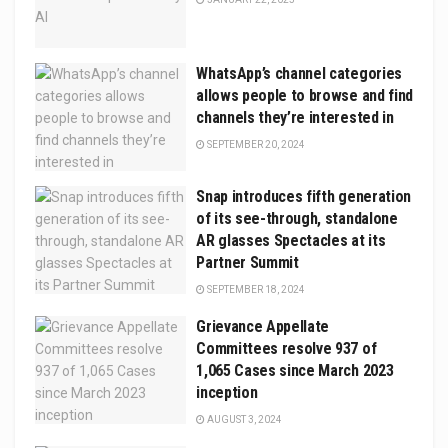
WhatsApp’s channel categories
allows people to browse and find
channels they’re interested in
SEPTEMBER 20, 2024
Snap introduces fifth generation
of its see-through, standalone
AR glasses Spectacles at its
Partner Summit
SEPTEMBER 18, 2024
Grievance Appellate
Committees resolve 937 of
1,065 Cases since March 2023
inception
AUGUST 3, 2024