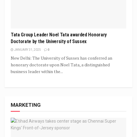
Tata Group Leader Noel Tata awarded Honorary
Doctorate by the University of Sussex
JANUARY 31, 2025
0
New Delhi: The University of Sussex has conferred an
honorary doctorate upon Noel Tata, a distinguished
business leader within the...
MARKETING