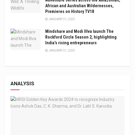
African and Australian Wildernesses,
Premieres on History TV18
JANUARY 31, 2025
Mindshare and Modi Illva launch The
Rockford Circle Season 2, highlighting
India’s rising entrepreneurs
JANUARY 31, 2025
ANALYSIS