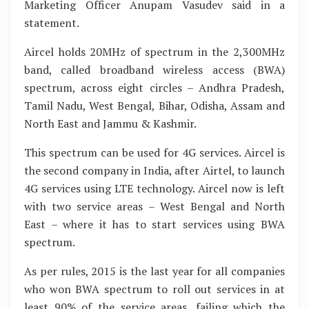
Marketing Officer Anupam Vasudev said in a
statement.
Aircel holds 20MHz of spectrum in the 2,300MHz
band, called broadband wireless access (BWA)
spectrum, across eight circles – Andhra Pradesh,
Tamil Nadu, West Bengal, Bihar, Odisha, Assam and
North East and Jammu & Kashmir.
This spectrum can be used for 4G services. Aircel is
the second company in India, after Airtel, to launch
4G services using LTE technology. Aircel now is left
with two service areas – West Bengal and North
East – where it has to start services using BWA
spectrum.
As per rules, 2015 is the last year for all companies
who won BWA spectrum to roll out services in at
least 90% of the service areas, failing which the