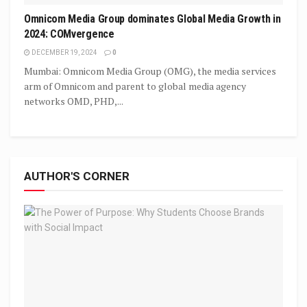
Omnicom Media Group dominates Global Media Growth in
2024: COMvergence
DECEMBER 19, 2024
0
Mumbai: Omnicom Media Group (OMG), the media services
arm of Omnicom and parent to global media agency
networks OMD, PHD,...
AUTHOR'S CORNER