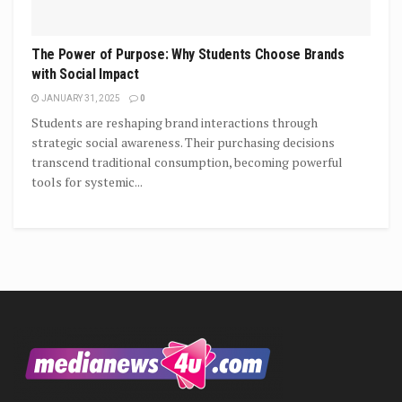
The Power of Purpose: Why Students Choose Brands
with Social Impact
JANUARY 31, 2025
0
Students are reshaping brand interactions through
strategic social awareness. Their purchasing decisions
transcend traditional consumption, becoming powerful
tools for systemic...