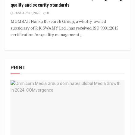
quality and security standards
JANUARY 31, 2025
0
MUMBAI: Hansa Research Group, a wholly-owned
subsidiary of R K SWAMY Ltd., has received ISO 9001:2015
certification for quality management,...
PRINT