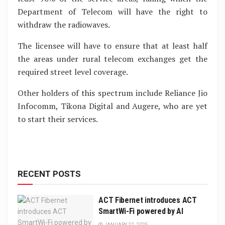
Department of Telecom will have the right to
withdraw the radiowaves.
The licensee will have to ensure that at least half
the areas under rural telecom exchanges get the
required street level coverage.
Other holders of this spectrum include Reliance Jio
Infocomm, Tikona Digital and Augere, who are yet
to start their services.
RECENT POSTS
ACT Fibernet introduces ACT
SmartWi-Fi powered by AI
JANUARY 22, 2025