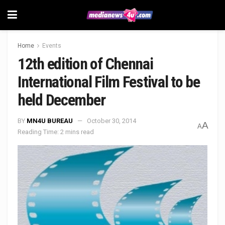
Home
Events
12th edition of Chennai
International Film Festival to be
held December
BY
MN4U BUREAU
October 30, 2014
A
A
Reading Time: 2 mins read