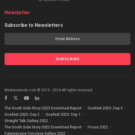
Newsletter
Subscribe to Newsletters
Medianews4u.com © 2019 - 2024 All rights reserved.
The South Side Story 2023 Download Report
Goafest 2023: Day 3
Goafest 2023: Day 2
Goafest 2023: Day 1
Straight Talk Gallery 2022
The South Side Story 2022 Download Report
Focus 2022
Futurescope Conclave Gallery 2022