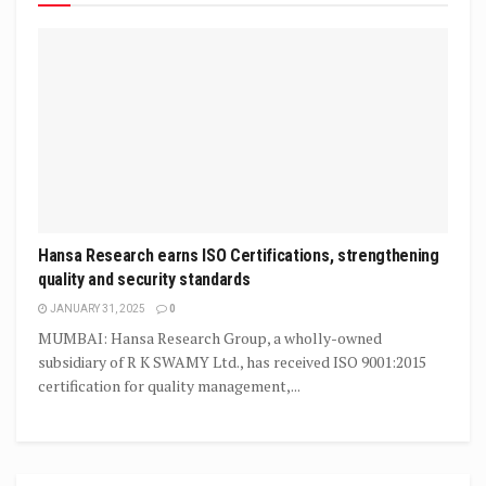
Hansa Research earns ISO Certifications, strengthening
quality and security standards
JANUARY 31, 2025
0
MUMBAI: Hansa Research Group, a wholly-owned
subsidiary of R K SWAMY Ltd., has received ISO 9001:2015
certification for quality management,...