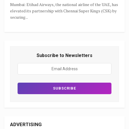
Mumbai: Etihad Airways, the national airline of the UAE, has
elevated its partnership with Chennai Super Kings (CSK) by
securing...
Subscribe to Newsletters
ADVERTISING