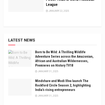
League
JANUARY 22, 2025
LATEST NEWS
Born to Be Wild: A Thrilling Wildlife
Adventure Series across the Amazonian,
African and Australian Wildernesses,
Premieres on History TV18
JANUARY 31, 2025
Mindshare and Modi Illva launch The
Rockford Circle Season 2, highlighting
India’s rising entrepreneurs
JANUARY 31, 2025