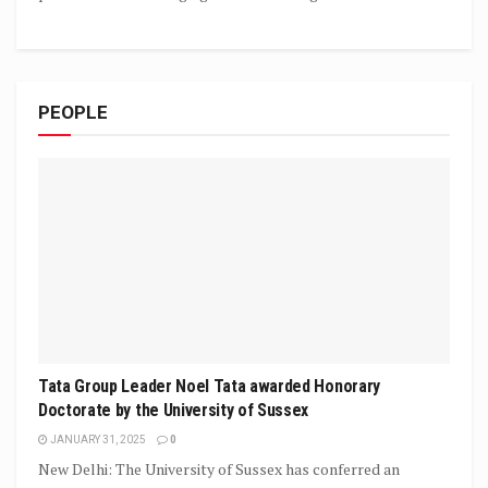
PEOPLE
Tata Group Leader Noel Tata awarded Honorary
Doctorate by the University of Sussex
JANUARY 31, 2025
0
New Delhi: The University of Sussex has conferred an