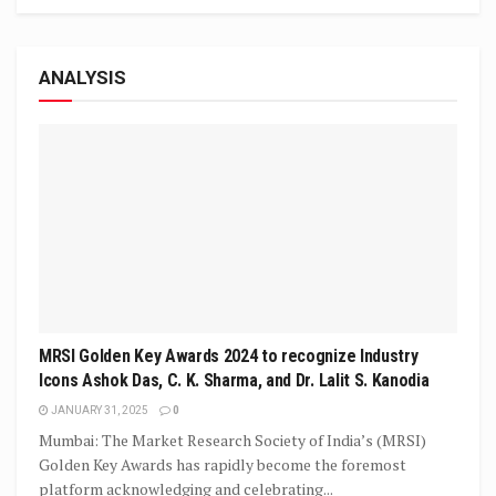
ANALYSIS
MRSI Golden Key Awards 2024 to recognize Industry
Icons Ashok Das, C. K. Sharma, and Dr. Lalit S. Kanodia
JANUARY 31, 2025
0
Mumbai: The Market Research Society of India’s (MRSI)
Golden Key Awards has rapidly become the foremost
platform acknowledging and celebrating...