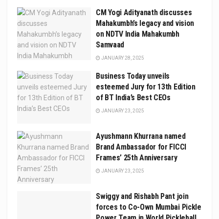
CM Yogi Adityanath discusses
Mahakumbh’s legacy and vision
on NDTV India Mahakumbh
Samvaad
JANUARY 28, 2025
Business Today unveils
esteemed Jury for 13th Edition
of BT India’s Best CEOs
JANUARY 23, 2025
Ayushmann Khurrana named
Brand Ambassador for FICCI
Frames’ 25th Anniversary
JANUARY 23, 2025
Swiggy and Rishabh Pant join
forces to Co-Own Mumbai Pickle
Power Team in World Pickleball