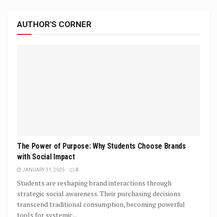
AUTHOR'S CORNER
The Power of Purpose: Why Students Choose Brands
with Social Impact
JANUARY 31, 2025
0
Students are reshaping brand interactions through
strategic social awareness. Their purchasing decisions
transcend traditional consumption, becoming powerful
tools for systemic...