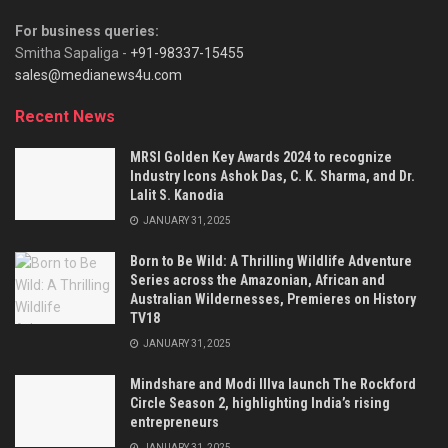
For business queries:
Smitha Sapaliga -
+91-98337-15455
sales@medianews4u.com
Recent News
MRSI Golden Key Awards 2024 to recognize
Industry Icons Ashok Das, C. K. Sharma, and Dr.
Lalit S. Kanodia
JANUARY 31, 2025
Born to Be Wild: A Thrilling Wildlife Adventure
Series across the Amazonian, African and
Australian Wildernesses, Premieres on History
TV18
JANUARY 31, 2025
Mindshare and Modi Illva launch The Rockford
Circle Season 2, highlighting India’s rising
entrepreneurs
JANUARY 31, 2025