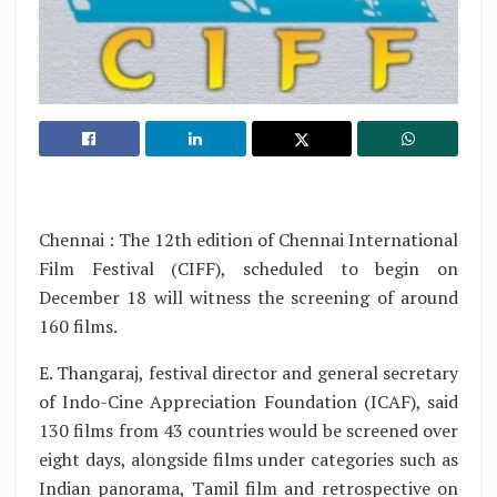
Chennai : The 12th edition of Chennai International
Film Festival (CIFF), scheduled to begin on
December 18 will witness the screening of around
160 films.
E. Thangaraj, festival director and general secretary
of Indo-Cine Appreciation Foundation (ICAF), said
130 films from 43 countries would be screened over
eight days, alongside films under categories such as
Indian panorama, Tamil film and retrospective on