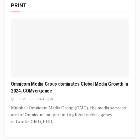
PRINT
Omnicom Media Group dominates Global Media Growth in
2024: COMvergence
DECEMBER 19, 2024
0
Mumbai: Omnicom Media Group (OMG), the media services
arm of Omnicom and parent to global media agency
networks OMD, PHD,...