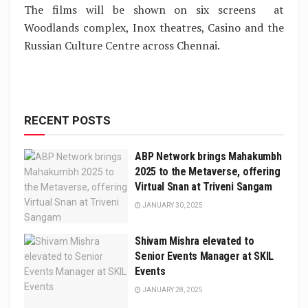
The films will be shown on six screens at
Woodlands complex, Inox theatres, Casino and the
Russian Culture Centre across Chennai.
RECENT POSTS
ABP Network brings Mahakumbh
2025 to the Metaverse, offering
Virtual Snan at Triveni Sangam
JANUARY 30, 2025
Shivam Mishra elevated to
Senior Events Manager at SKIL
Events
JANUARY 28, 2025