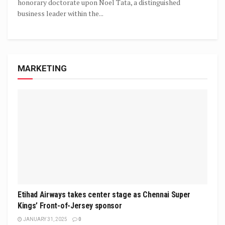
honorary doctorate upon Noel Tata, a distinguished
business leader within the...
MARKETING
Etihad Airways takes center stage as Chennai Super
Kings’ Front-of-Jersey sponsor
JANUARY 31, 2025
0