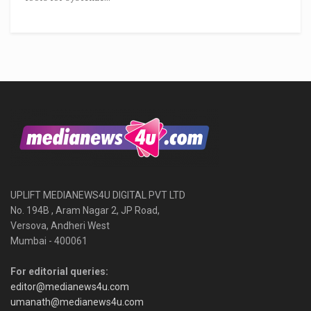
UPLIFT MEDIANEWS4U DIGITAL PVT LTD
No. 194B , Aram Nagar 2, JP Road,
Versova, Andheri West
Mumbai - 400061
For editorial queries:
editor@medianews4u.com
umanath@medianews4u.com