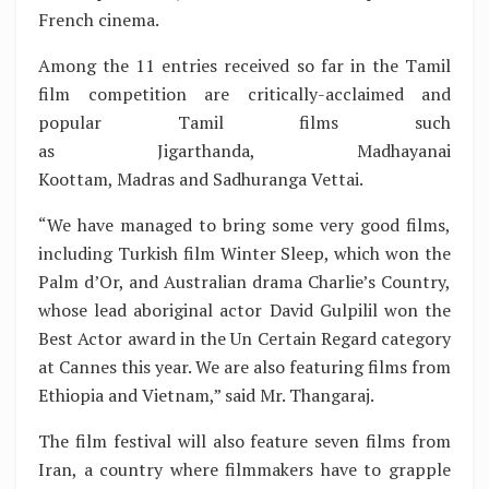
French cinema.
Among the 11 entries received so far in the Tamil
film competition are critically-acclaimed and
popular Tamil films such
as Jigarthanda, Madhayanai
Koottam, Madras and Sadhuranga Vettai.
“We have managed to bring some very good films,
including Turkish film Winter Sleep, which won the
Palm d’Or, and Australian drama Charlie’s Country,
whose lead aboriginal actor David Gulpilil won the
Best Actor award in the Un Certain Regard category
at Cannes this year. We are also featuring films from
Ethiopia and Vietnam,” said Mr. Thangaraj.
The film festival will also feature seven films from
Iran, a country where filmmakers have to grapple