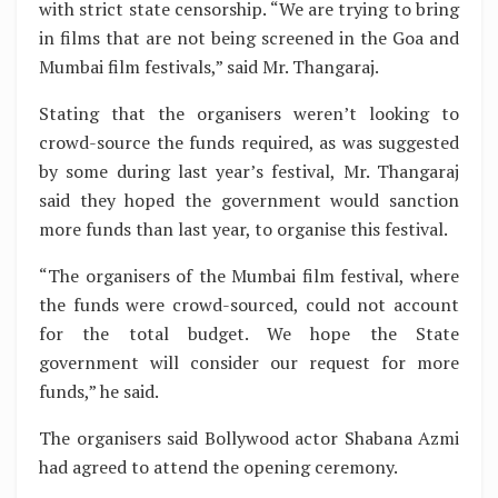
with strict state censorship. “We are trying to bring
in films that are not being screened in the Goa and
Mumbai film festivals,” said Mr. Thangaraj.
Stating that the organisers weren’t looking to
crowd-source the funds required, as was suggested
by some during last year’s festival, Mr. Thangaraj
said they hoped the government would sanction
more funds than last year, to organise this festival.
“The organisers of the Mumbai film festival, where
the funds were crowd-sourced, could not account
for the total budget. We hope the State
government will consider our request for more
funds,” he said.
The organisers said Bollywood actor Shabana Azmi
had agreed to attend the opening ceremony.